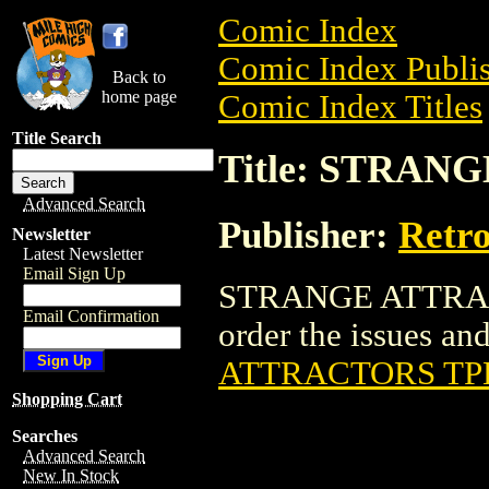
Comic Index
Comic Index Publis
Back to
home page
Comic Index Titles
Title Search
Title: STRAN
Advanced Search
Publisher:
Retro
Newsletter
Latest Newsletter
Email Sign Up
STRANGE ATTRACTO
Email Confirmation
order the issues and
ATTRACTORS TP
Shopping Cart
Searches
Advanced Search
New In Stock