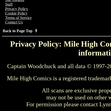
Staff
Privacy Policy
Cookie Policy
Terms of Service
Contact Us
Back to Page Top ⇑
Privacy Policy: Mile High Com
informati
Captain Woodchuck and all data © 1997-2
Mile High Comics is a registered trademar
All scans are exclusive prop
may not be used on other w
For permission please contact Ly