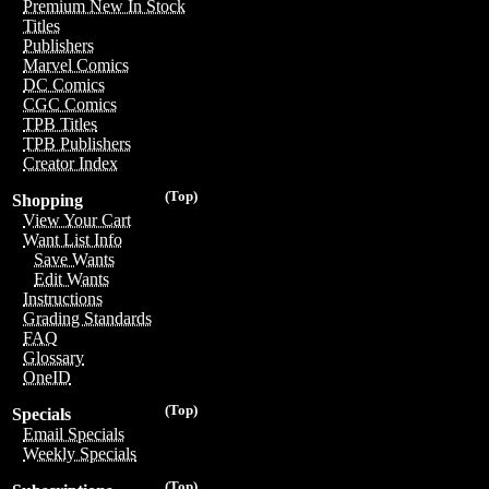
Premium New In Stock
Titles
Publishers
Marvel Comics
DC Comics
CGC Comics
TPB Titles
TPB Publishers
Creator Index
(Top)
Shopping
View Your Cart
Want List Info
Save Wants
Edit Wants
Instructions
Grading Standards
FAQ
Glossary
OneID
(Top)
Specials
Email Specials
Weekly Specials
(Top)