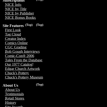
Subscriptions
NICE Info
NICE by Title
NICE by Publisher
NICE Bonus Books
(Top)
(Top)
Site Features
First Look
Tag Cloud
Creator Index
Comics Online
CGC Grading
Bob Gough Interviews
Comic-Con® 2006
Tales From the Database
Our 1977 Catalog!
Edgar Church Artwork
Chuck's Pottery
Chuck's Pottery Museum
(Top)
About Us
About Us
Testimonials
Retail Stores
History
Site Awards