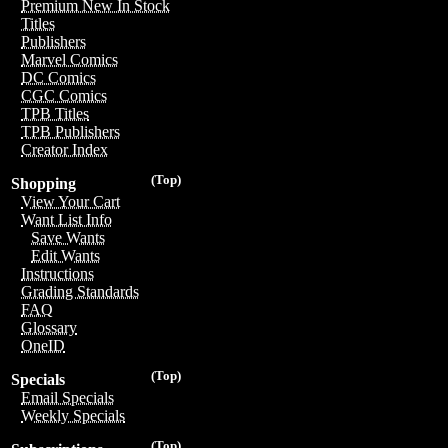
Premium New In Stock
Titles
Publishers
Marvel Comics
DC Comics
CGC Comics
TPB Titles
TPB Publishers
Creator Index
(Top)
Shopping
View Your Cart
Want List Info
Save Wants
Edit Wants
Instructions
Grading Standards
FAQ
Glossary
OneID
(Top)
Specials
Email Specials
Weekly Specials
(Top)