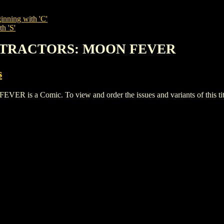
inning with 'C'
h 'S'
ATTRACTORS: MOON FEVER
s
a Comic. To view and order the issues and variants of this tit