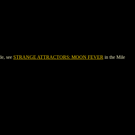
le, see
STRANGE ATTRACTORS: MOON FEVER
in the Mile