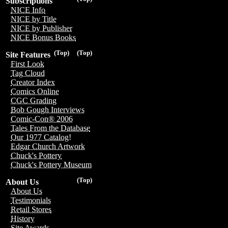
Subscriptions
NICE Info
NICE by Title
NICE by Publisher
NICE Bonus Books
(Top)
(Top)
Site Features
First Look
Tag Cloud
Creator Index
Comics Online
CGC Grading
Bob Gough Interviews
Comic-Con® 2006
Tales From the Database
Our 1977 Catalog!
Edgar Church Artwork
Chuck's Pottery
Chuck's Pottery Museum
(Top)
About Us
About Us
Testimonials
Retail Stores
History
Site Awards