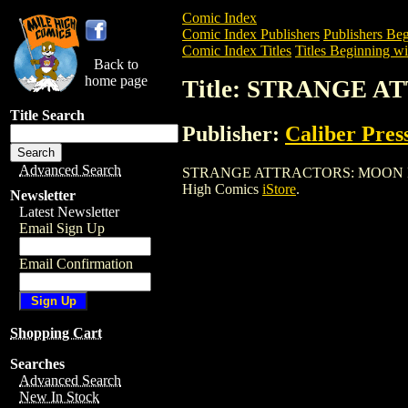
Comic Index
Comic Index Publishers
Publishers Beg
Comic Index Titles
Titles Beginning wit
Back to
home page
Title: STRANGE 
Title Search
Publisher:
Caliber Pres
Advanced Search
STRANGE ATTRACTORS: MOON FEVER is 
High Comics
iStore
.
Newsletter
Latest Newsletter
Email Sign Up
Email Confirmation
Shopping Cart
Searches
Advanced Search
New In Stock