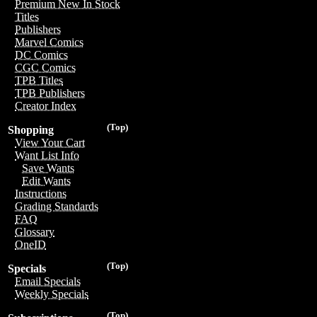
Premium New In Stock
Titles
Publishers
Marvel Comics
DC Comics
CGC Comics
TPB Titles
TPB Publishers
Creator Index
(Top)
Shopping
View Your Cart
Want List Info
Save Wants
Edit Wants
Instructions
Grading Standards
FAQ
Glossary
OneID
(Top)
Specials
Email Specials
Weekly Specials
(Top)