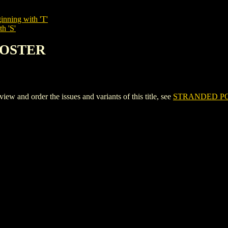
inning with 'T'
h 'S'
POSTER
nd order the issues and variants of this title, see
STRANDED P