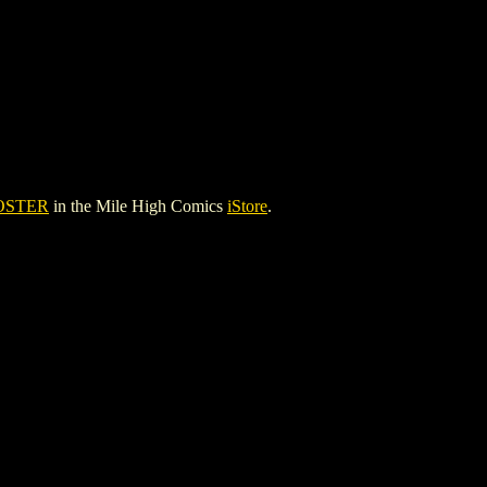
OSTER
in the Mile High Comics
iStore
.