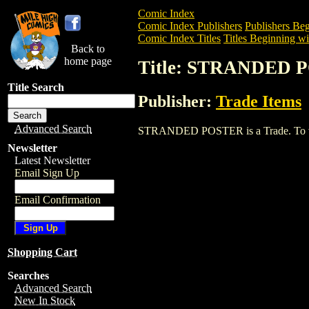
Comic Index
Comic Index Publishers
Publishers Beg
Comic Index Titles
Titles Beginning wit
Back to
home page
Title: STRANDED 
Title Search
Publisher:
Trade Items
Advanced Search
STRANDED POSTER is a Trade. To view a
Newsletter
Latest Newsletter
Email Sign Up
Email Confirmation
Shopping Cart
Searches
Advanced Search
New In Stock