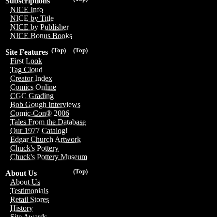
Subscriptions
NICE Info
NICE by Title
NICE by Publisher
NICE Bonus Books
(Top)
(Top)
Site Features
First Look
Tag Cloud
Creator Index
Comics Online
CGC Grading
Bob Gough Interviews
Comic-Con® 2006
Tales From the Database
Our 1977 Catalog!
Edgar Church Artwork
Chuck's Pottery
Chuck's Pottery Museum
(Top)
About Us
About Us
Testimonials
Retail Stores
History
Site Awards