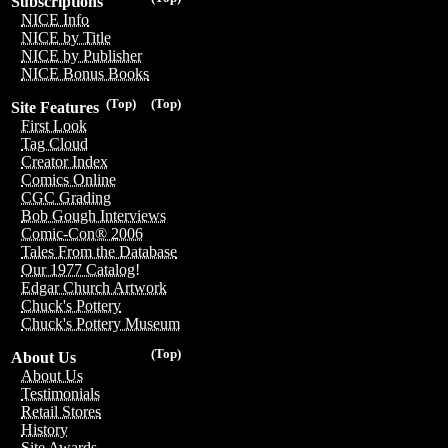
Subscriptions
NICE Info
NICE by Title
NICE by Publisher
NICE Bonus Books
(Top)
(Top)
Site Features
First Look
Tag Cloud
Creator Index
Comics Online
CGC Grading
Bob Gough Interviews
Comic-Con® 2006
Tales From the Database
Our 1977 Catalog!
Edgar Church Artwork
Chuck's Pottery
Chuck's Pottery Museum
(Top)
About Us
About Us
Testimonials
Retail Stores
History
Site Awards