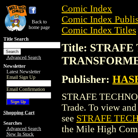
Comic Index
Comic Index Publis
Back to
home page
Comic Index Titles
Title Search
Title: STRAF
TRANSFORMER
Advanced Search
Newsletter
Latest Newsletter
Publisher:
HAS
Email Sign Up
Email Confirmation
STRAFE TECHNOB
Trade. To view and o
Shopping Cart
see
STRAFE TECH
Searches
the Mile High Com
Advanced Search
New In Stock