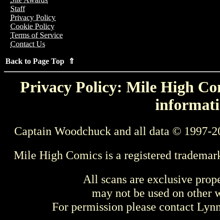
Staff
Privacy Policy
Cookie Policy
Terms of Service
Contact Us
Back to Page Top ⇑
Privacy Policy: Mile High Com
informati
Captain Woodchuck and all data © 1997-2
Mile High Comics is a registered trademar
All scans are exclusive prop
may not be used on other w
For permission please contact Ly