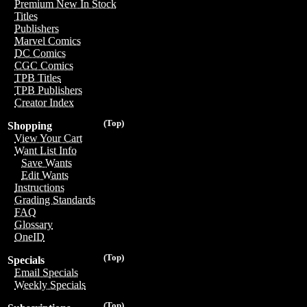
Premium New In Stock
Titles
Publishers
Marvel Comics
DC Comics
CGC Comics
TPB Titles
TPB Publishers
Creator Index
(Top)
Shopping
View Your Cart
Want List Info
Save Wants
Edit Wants
Instructions
Grading Standards
FAQ
Glossary
OneID
(Top)
Specials
Email Specials
Weekly Specials
(Top)