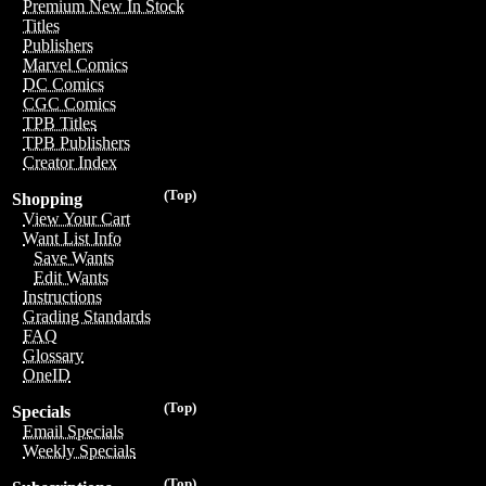
Premium New In Stock
Titles
Publishers
Marvel Comics
DC Comics
CGC Comics
TPB Titles
TPB Publishers
Creator Index
(Top)
Shopping
View Your Cart
Want List Info
Save Wants
Edit Wants
Instructions
Grading Standards
FAQ
Glossary
OneID
(Top)
Specials
Email Specials
Weekly Specials
(Top)