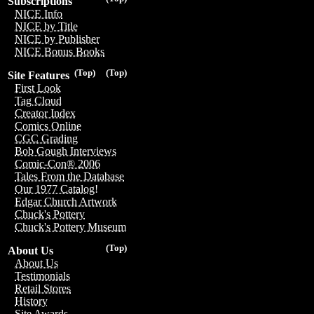
Subscriptions
NICE Info
NICE by Title
NICE by Publisher
NICE Bonus Books
(Top)
(Top)
Site Features
First Look
Tag Cloud
Creator Index
Comics Online
CGC Grading
Bob Gough Interviews
Comic-Con® 2006
Tales From the Database
Our 1977 Catalog!
Edgar Church Artwork
Chuck's Pottery
Chuck's Pottery Museum
(Top)
About Us
About Us
Testimonials
Retail Stores
History
Site Awards