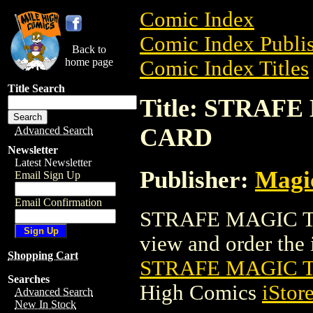
Comic Index
Comic Index Publis
Back to
home page
Comic Index Titles
Title Search
Title: STRA
CARD
Advanced Search
Newsletter
Latest Newsletter
Publisher:
Magic
Email Sign Up
Email Confirmation
STRAFE MAGIC TH
view and order the i
Shopping Cart
STRAFE MAGIC 
Searches
High Comics
iStor
Advanced Search
New In Stock