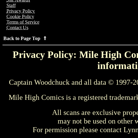
Staff
Privacy Policy
Cookie Policy
Terms of Service
Contact Us
Back to Page Top ⇑
Privacy Policy: Mile High Com
informati
Captain Woodchuck and all data © 1997-2
Mile High Comics is a registered trademar
All scans are exclusive prop
may not be used on other w
For permission please contact Ly