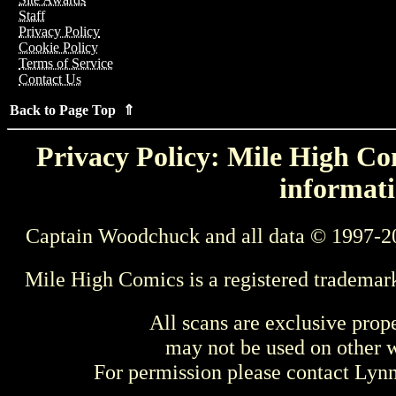
Staff
Privacy Policy
Cookie Policy
Terms of Service
Contact Us
Back to Page Top ⇑
Privacy Policy: Mile High Com
informati
Captain Woodchuck and all data © 1997-2
Mile High Comics is a registered trademar
All scans are exclusive prop
may not be used on other w
For permission please contact Ly