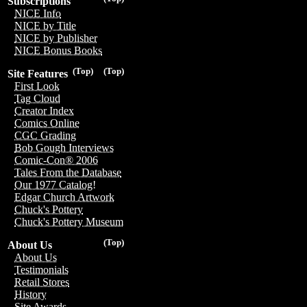
Subscriptions
NICE Info
NICE by Title
NICE by Publisher
NICE Bonus Books
(Top)
(Top)
Site Features
First Look
Tag Cloud
Creator Index
Comics Online
CGC Grading
Bob Gough Interviews
Comic-Con® 2006
Tales From the Database
Our 1977 Catalog!
Edgar Church Artwork
Chuck's Pottery
Chuck's Pottery Museum
(Top)
About Us
About Us
Testimonials
Retail Stores
History
Site Awards