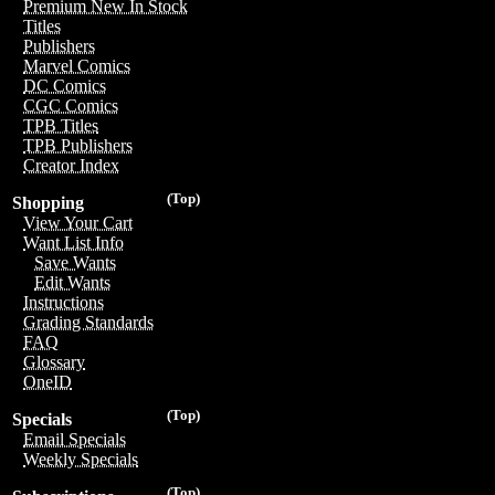
Premium New In Stock
Titles
Publishers
Marvel Comics
DC Comics
CGC Comics
TPB Titles
TPB Publishers
Creator Index
(Top)
Shopping
View Your Cart
Want List Info
Save Wants
Edit Wants
Instructions
Grading Standards
FAQ
Glossary
OneID
(Top)
Specials
Email Specials
Weekly Specials
(Top)