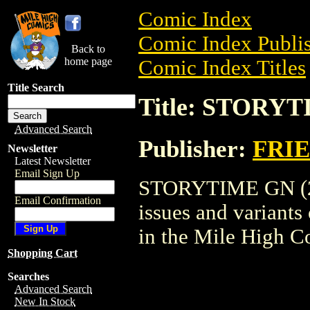
Comic Index
Comic Index Publis
Back to
home page
Comic Index Titles
Title Search
Title: STORYT
Advanced Search
Publisher:
FRI
Newsletter
Latest Newsletter
Email Sign Up
STORYTIME GN (200
Email Confirmation
issues and variants o
in the Mile High 
Shopping Cart
Searches
Advanced Search
New In Stock