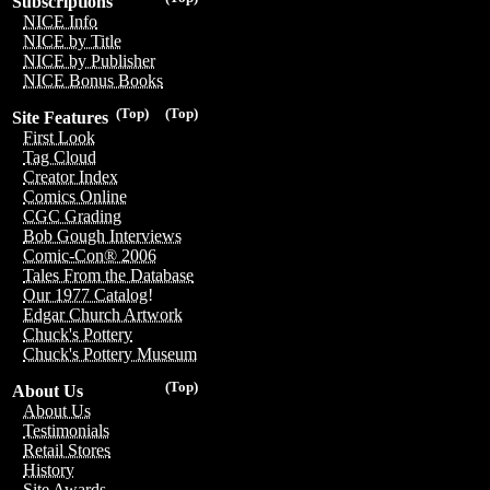
Subscriptions
NICE Info
NICE by Title
NICE by Publisher
NICE Bonus Books
(Top)
(Top)
Site Features
First Look
Tag Cloud
Creator Index
Comics Online
CGC Grading
Bob Gough Interviews
Comic-Con® 2006
Tales From the Database
Our 1977 Catalog!
Edgar Church Artwork
Chuck's Pottery
Chuck's Pottery Museum
(Top)
About Us
About Us
Testimonials
Retail Stores
History
Site Awards