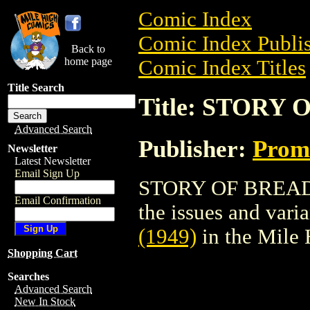
Comic Index
Comic Index Publis
Back to
home page
Comic Index Titles
Title Search
Title: STORY 
Advanced Search
Publisher:
Promo
Newsletter
Latest Newsletter
Email Sign Up
STORY OF BREAD (1
Email Confirmation
the issues and varian
(1949)
in the Mile
Shopping Cart
Searches
Advanced Search
New In Stock