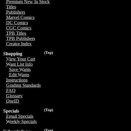
Premium New In Stock
Titles
Publishers
Marvel Comics
DC Comics
CGC Comics
TPB Titles
TPB Publishers
Creator Index
(Top)
Shopping
View Your Cart
Want List Info
Save Wants
Edit Wants
Instructions
Grading Standards
FAQ
Glossary
OneID
(Top)
Specials
Email Specials
Weekly Specials
(Top)