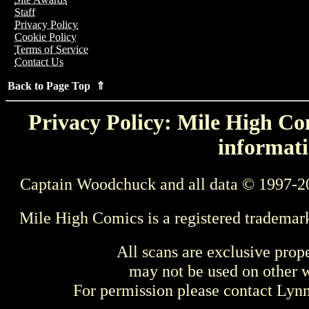
Staff
Privacy Policy
Cookie Policy
Terms of Service
Contact Us
Back to Page Top ⇑
Privacy Policy: Mile High Com
informati
Captain Woodchuck and all data © 1997-2
Mile High Comics is a registered trademar
All scans are exclusive prop
may not be used on other w
For permission please contact Ly