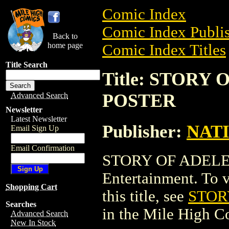
Comic Index
Comic Index Publis
Back to
home page
Comic Index Titles
Title Search
Title: STORY
POSTER
Advanced Search
Newsletter
Latest Newsletter
Publisher:
NAT
Email Sign Up
Email Confirmation
STORY OF ADELE 
Entertainment. To v
Shopping Cart
this title, see
STOR
Searches
in the Mile High 
Advanced Search
New In Stock