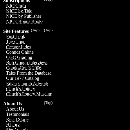
Subscriptions
NICE Info
NICE by Title
NICE by Publisher
NICE Bonus Books
(Top)
(Top)
Site Features
First Look
Tag Cloud
Creator Index
Comics Online
CGC Grading
Bob Gough Interviews
Comic-Con® 2006
Tales From the Database
Our 1977 Catalog!
Edgar Church Artwork
Chuck's Pottery
Chuck's Pottery Museum
(Top)
About Us
About Us
Testimonials
Retail Stores
History
Site Awards