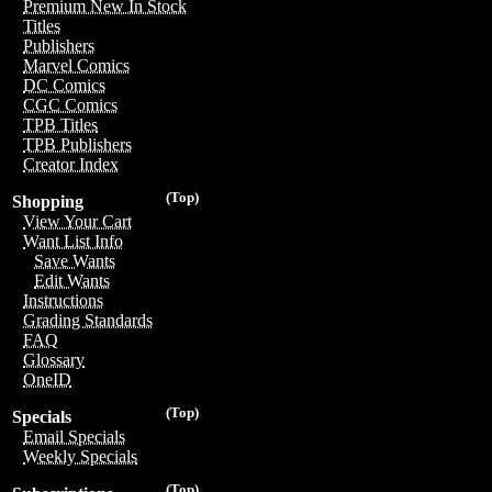
Premium New In Stock
Titles
Publishers
Marvel Comics
DC Comics
CGC Comics
TPB Titles
TPB Publishers
Creator Index
(Top)
Shopping
View Your Cart
Want List Info
Save Wants
Edit Wants
Instructions
Grading Standards
FAQ
Glossary
OneID
(Top)
Specials
Email Specials
Weekly Specials
(Top)