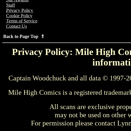
Staff
Privacy Policy
Cookie Policy
Terms of Service
Contact Us
Back to Page Top ⇑
Privacy Policy: Mile High Com
informati
Captain Woodchuck and all data © 1997-2
Mile High Comics is a registered trademar
All scans are exclusive prop
may not be used on other w
For permission please contact Ly