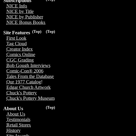
Subscriptions
NICE Info
NICE by Title
NICE by Publisher
NICE Bonus Books
(Top)
(Top)
Site Features
First Look
Tag Cloud
Creator Index
Comics Online
CGC Grading
Bob Gough Interviews
Comic-Con® 2006
Tales From the Database
Our 1977 Catalog!
Edgar Church Artwork
Chuck's Pottery
Chuck's Pottery Museum
(Top)
About Us
About Us
Testimonials
Retail Stores
History
Site Awards