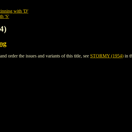
inning with 'D'
h 'S'
4)
ing
order the issues and variants of this title, see
STORMY (1954)
in t