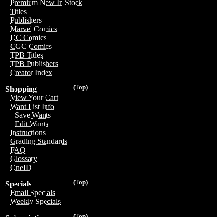
Premium New In Stock
Titles
Publishers
Marvel Comics
DC Comics
CGC Comics
TPB Titles
TPB Publishers
Creator Index
(Top)
Shopping
View Your Cart
Want List Info
Save Wants
Edit Wants
Instructions
Grading Standards
FAQ
Glossary
OneID
(Top)
Specials
Email Specials
Weekly Specials
(Top)