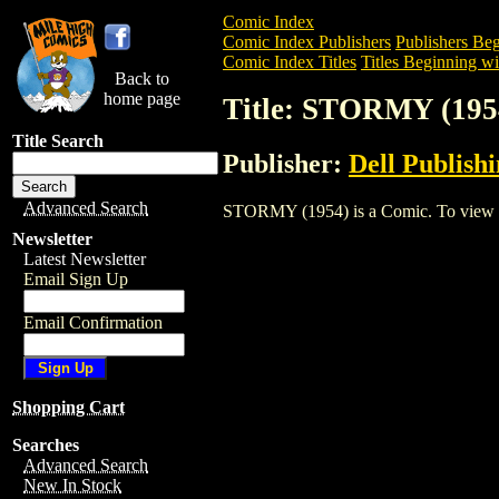
Comic Index
Comic Index Publishers
Publishers Beg
Comic Index Titles
Titles Beginning wit
Back to
home page
Title: STORMY (195
Title Search
Publisher:
Dell Publish
Advanced Search
STORMY (1954) is a Comic. To view and 
Newsletter
Latest Newsletter
Email Sign Up
Email Confirmation
Shopping Cart
Searches
Advanced Search
New In Stock