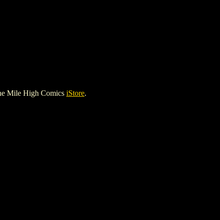
he Mile High Comics
iStore
.