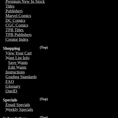
Premium New In Stock
Titles
Publishers
Marvel Comics
DC Comics
CGC Comics
TPB Titles
TPB Publishers
Creator Index
(Top)
Shopping
View Your Cart
Want List Info
Save Wants
Edit Wants
Instructions
Grading Standards
FAQ
Glossary
OneID
(Top)
Specials
Email Specials
Weekly Specials
(Top)