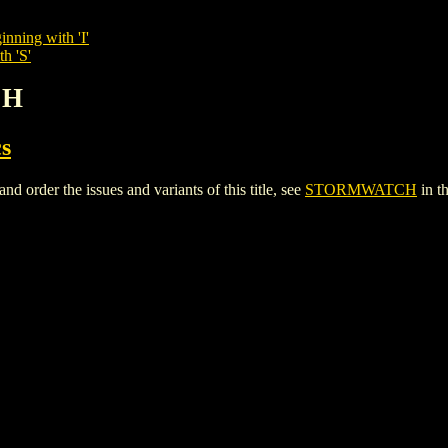
inning with 'I'
h 'S'
CH
s
der the issues and variants of this title, see
STORMWATCH
in t