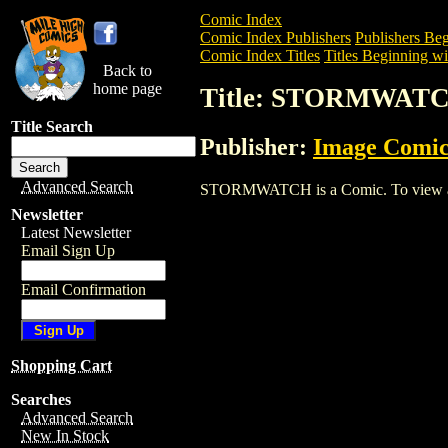
Comic Index
Comic Index Publishers
Publishers Beg
Comic Index Titles
Titles Beginning wit
Back to
home page
Title: STORMWAT
Title Search
Publisher:
Image Comic
Advanced Search
STORMWATCH is a Comic. To view and or
Newsletter
Latest Newsletter
Email Sign Up
Email Confirmation
Shopping Cart
Searches
Advanced Search
New In Stock