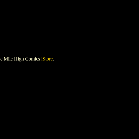
he Mile High Comics
iStore
.