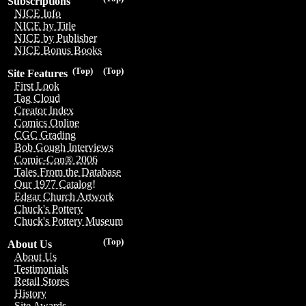
Subscriptions
NICE Info
NICE by Title
NICE by Publisher
NICE Bonus Books
(Top)
(Top)
Site Features
First Look
Tag Cloud
Creator Index
Comics Online
CGC Grading
Bob Gough Interviews
Comic-Con® 2006
Tales From the Database
Our 1977 Catalog!
Edgar Church Artwork
Chuck's Pottery
Chuck's Pottery Museum
(Top)
About Us
About Us
Testimonials
Retail Stores
History
Site Awards