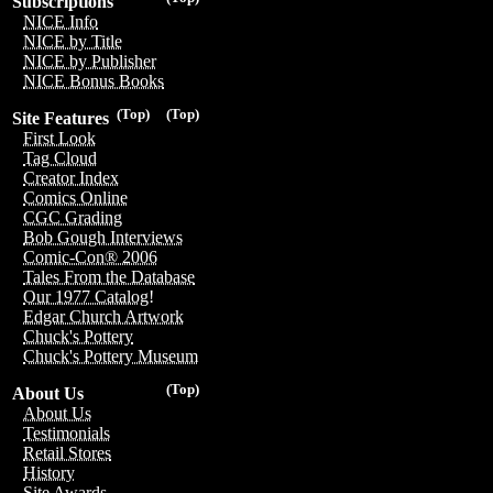
Subscriptions
NICE Info
NICE by Title
NICE by Publisher
NICE Bonus Books
(Top)
(Top)
Site Features
First Look
Tag Cloud
Creator Index
Comics Online
CGC Grading
Bob Gough Interviews
Comic-Con® 2006
Tales From the Database
Our 1977 Catalog!
Edgar Church Artwork
Chuck's Pottery
Chuck's Pottery Museum
(Top)
About Us
About Us
Testimonials
Retail Stores
History
Site Awards