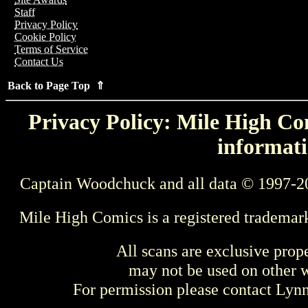
Staff
Privacy Policy
Cookie Policy
Terms of Service
Contact Us
Back to Page Top ⇑
Privacy Policy: Mile High Com
informati
Captain Woodchuck and all data © 1997-2
Mile High Comics is a registered trademar
All scans are exclusive prop
may not be used on other w
For permission please contact Ly