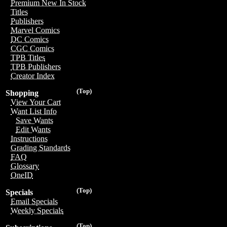
Premium New In Stock
Titles
Publishers
Marvel Comics
DC Comics
CGC Comics
TPB Titles
TPB Publishers
Creator Index
(Top)
Shopping
View Your Cart
Want List Info
Save Wants
Edit Wants
Instructions
Grading Standards
FAQ
Glossary
OneID
(Top)
Specials
Email Specials
Weekly Specials
(Top)