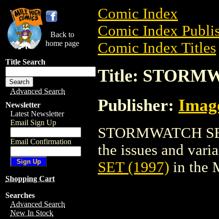
Comic Index
Comic Index Publis
Back to
home page
Comic Index Titles
Title Search
Title: STORM
Advanced Search
Publisher:
Imag
Newsletter
Latest Newsletter
Email Sign Up
STORMWATCH SET (
Email Confirmation
the issues and varian
SET (1997)
in the 
Shopping Cart
Searches
Advanced Search
New In Stock