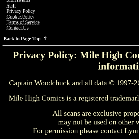
Staff
Privacy Policy
Cookie Policy
Terms of Service
Contact Us
Back to Page Top ⇑
Privacy Policy: Mile High Com
informati
Captain Woodchuck and all data © 1997-2
Mile High Comics is a registered trademar
All scans are exclusive prop
may not be used on other w
For permission please contact Ly