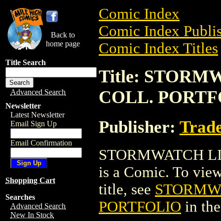
Comic Index
Comic Index Publis
Back to
home page
Comic Index Titles
Title Search
Title: STOR
COLL. PORTF
Advanced Search
Newsletter
Latest Newsletter
Publisher:
Trade
Email Sign Up
Email Confirmation
STORMWATCH LI
is a Comic. To view
Shopping Cart
title, see
STORMWA
Searches
PORTFOLIO
in th
Advanced Search
New In Stock