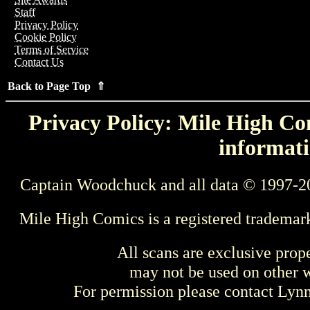
Staff
Privacy Policy
Cookie Policy
Terms of Service
Contact Us
Back to Page Top ⇑
Privacy Policy: Mile High Com
informati
Captain Woodchuck and all data © 1997-2
Mile High Comics is a registered trademar
All scans are exclusive prop
may not be used on other w
For permission please contact Ly