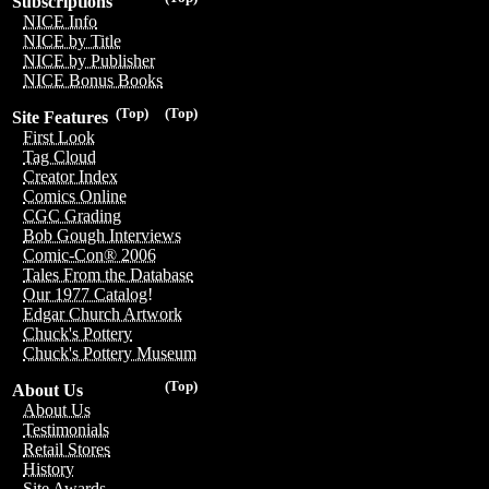
Subscriptions
NICE Info
NICE by Title
NICE by Publisher
NICE Bonus Books
(Top)
(Top)
Site Features
First Look
Tag Cloud
Creator Index
Comics Online
CGC Grading
Bob Gough Interviews
Comic-Con® 2006
Tales From the Database
Our 1977 Catalog!
Edgar Church Artwork
Chuck's Pottery
Chuck's Pottery Museum
(Top)
About Us
About Us
Testimonials
Retail Stores
History
Site Awards