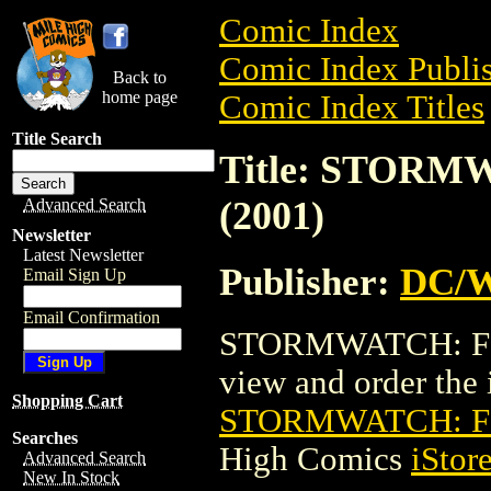
Comic Index
Comic Index Publis
Back to
home page
Comic Index Titles
Title Search
Title: STORM
(2001)
Advanced Search
Newsletter
Latest Newsletter
Publisher:
DC/W
Email Sign Up
Email Confirmation
STORMWATCH: FINA
view and order the i
Shopping Cart
STORMWATCH: FI
Searches
High Comics
iStor
Advanced Search
New In Stock