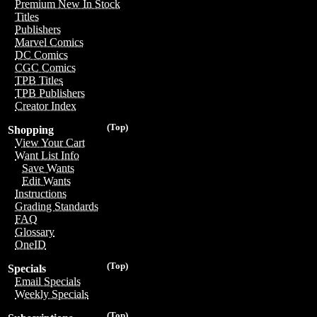
Premium New In Stock
Titles
Publishers
Marvel Comics
DC Comics
CGC Comics
TPB Titles
TPB Publishers
Creator Index
(Top)
Shopping
View Your Cart
Want List Info
Save Wants
Edit Wants
Instructions
Grading Standards
FAQ
Glossary
OneID
(Top)
Specials
Email Specials
Weekly Specials
(Top)