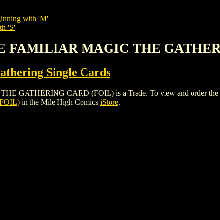
inning with 'M'
h 'S'
PE FAMILIAR MAGIC THE GATHER
thering Single Cards
HERING CARD (FOIL) is a Trade. To view and order the issues a
FOIL)
in the Mile High Comics
iStore
.