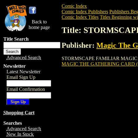
Comic Index
Comic Index Publishers
Publishers Beg
Comic Index Titles
Titles Beginning wit
Back to
home page
Title: STORMSCA
Title Search
Publisher:
Magic The Ga
Advanced Search
STORMSCAPE FAMILIAR MAGIC THE GAT
MAGIC THE GATHERING CARD (
Newsletter
Latest Newsletter
Email Sign Up
Email Confirmation
Shopping Cart
Searches
Advanced Search
New In Stock