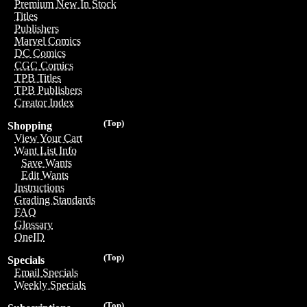
Premium New In Stock
Titles
Publishers
Marvel Comics
DC Comics
CGC Comics
TPB Titles
TPB Publishers
Creator Index
(Top)
Shopping
View Your Cart
Want List Info
Save Wants
Edit Wants
Instructions
Grading Standards
FAQ
Glossary
OneID
(Top)
Specials
Email Specials
Weekly Specials
(Top)