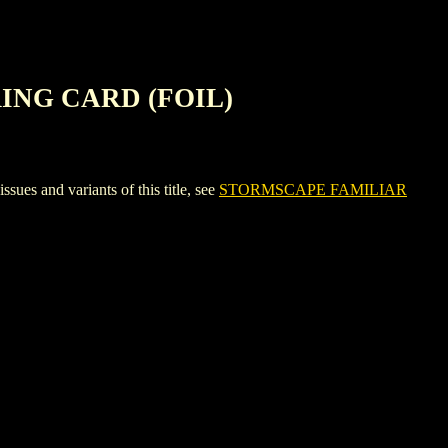
ING CARD (FOIL)
nd variants of this title, see
STORMSCAPE FAMILIAR