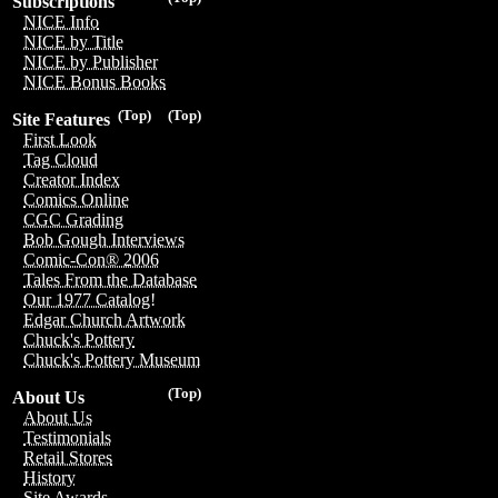
Subscriptions
NICE Info
NICE by Title
NICE by Publisher
NICE Bonus Books
(Top)
(Top)
Site Features
First Look
Tag Cloud
Creator Index
Comics Online
CGC Grading
Bob Gough Interviews
Comic-Con® 2006
Tales From the Database
Our 1977 Catalog!
Edgar Church Artwork
Chuck's Pottery
Chuck's Pottery Museum
(Top)
About Us
About Us
Testimonials
Retail Stores
History
Site Awards