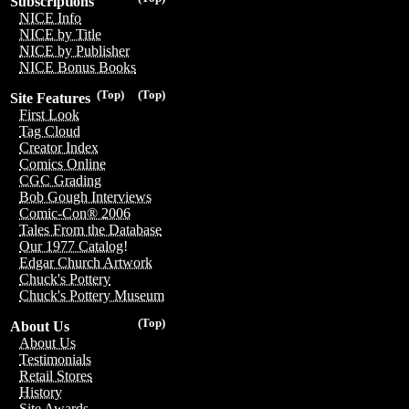
Subscriptions
NICE Info
NICE by Title
NICE by Publisher
NICE Bonus Books
(Top)
(Top)
Site Features
First Look
Tag Cloud
Creator Index
Comics Online
CGC Grading
Bob Gough Interviews
Comic-Con® 2006
Tales From the Database
Our 1977 Catalog!
Edgar Church Artwork
Chuck's Pottery
Chuck's Pottery Museum
(Top)
About Us
About Us
Testimonials
Retail Stores
History
Site Awards