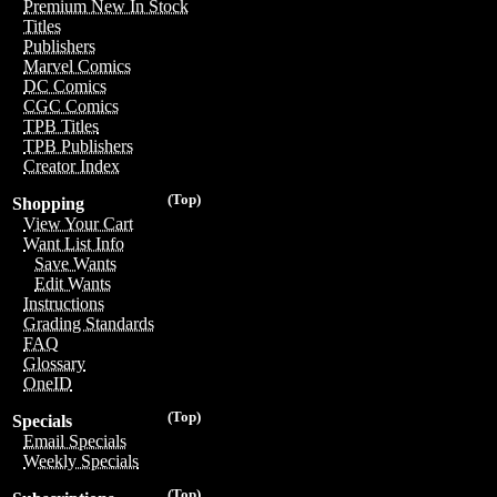
Premium New In Stock
Titles
Publishers
Marvel Comics
DC Comics
CGC Comics
TPB Titles
TPB Publishers
Creator Index
(Top)
Shopping
View Your Cart
Want List Info
Save Wants
Edit Wants
Instructions
Grading Standards
FAQ
Glossary
OneID
(Top)
Specials
Email Specials
Weekly Specials
(Top)