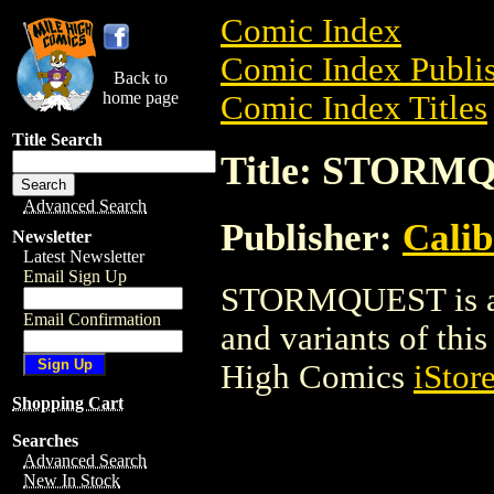
Comic Index
Comic Index Publis
Back to
home page
Comic Index Titles
Title Search
Title: STORM
Advanced Search
Publisher:
Calib
Newsletter
Latest Newsletter
Email Sign Up
STORMQUEST is a C
Email Confirmation
and variants of this 
High Comics
iStor
Shopping Cart
Searches
Advanced Search
New In Stock