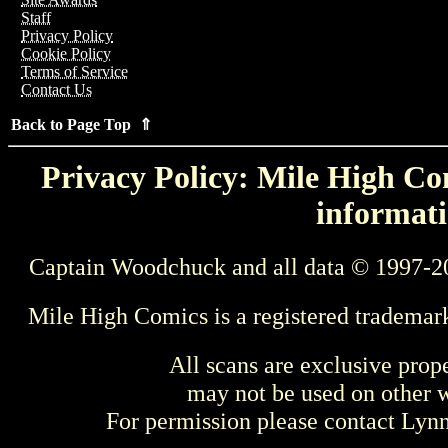
Staff
Privacy Policy
Cookie Policy
Terms of Service
Contact Us
Back to Page Top ⇑
Privacy Policy: Mile High Com
informati
Captain Woodchuck and all data © 1997-2
Mile High Comics is a registered trademar
All scans are exclusive prop
may not be used on other w
For permission please contact Ly