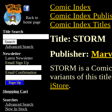
Comic Index
Comic Index Publis
Back to
home page
Comic Index Titles
Title Search
Title: STORM
Advanced Search
Publisher:
Marv
Newsletter
Latest Newsletter
Email Sign Up
STORM is a Comic. 
Email Confirmation
variants of this titl
iStore
.
Shopping Cart
Searches
Advanced Search
New In Stock