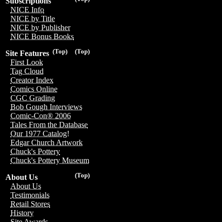
Subscriptions
NICE Info
NICE by Title
NICE by Publisher
NICE Bonus Books
(Top)
(Top)
Site Features
First Look
Tag Cloud
Creator Index
Comics Online
CGC Grading
Bob Gough Interviews
Comic-Con® 2006
Tales From the Database
Our 1977 Catalog!
Edgar Church Artwork
Chuck's Pottery
Chuck's Pottery Museum
(Top)
About Us
About Us
Testimonials
Retail Stores
History
Site Awards