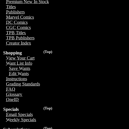
Premium New In Stock
Titles
Publishers
Marvel Comics
DC Comics
CGC Comics
TPB Titles
TPB Publishers
Creator Index
(Top)
Shopping
View Your Cart
Want List Info
Save Wants
Edit Wants
Instructions
Grading Standards
FAQ
Glossary
OneID
(Top)
Specials
Email Specials
Weekly Specials
(Top)