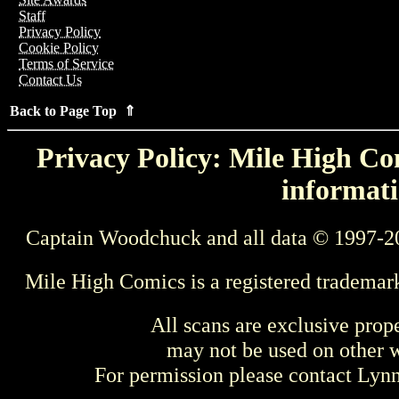
Staff
Privacy Policy
Cookie Policy
Terms of Service
Contact Us
Back to Page Top ⇑
Privacy Policy: Mile High Com
informati
Captain Woodchuck and all data © 1997-2
Mile High Comics is a registered trademar
All scans are exclusive prop
may not be used on other w
For permission please contact Ly