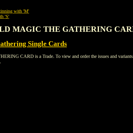
inning with 'M'
h 'S'
ORLD MAGIC THE GATHERING CA
thering Single Cards
ARD is a Trade. To view and order the issues and variants of t
.