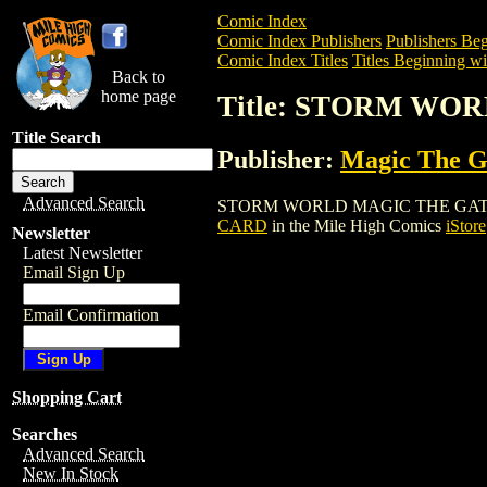
Comic Index
Comic Index Publishers
Publishers Beg
Comic Index Titles
Titles Beginning wit
Back to
home page
Title: STORM W
Title Search
Publisher:
Magic The Ga
Advanced Search
STORM WORLD MAGIC THE GATHERING C
CARD
in the Mile High Comics
iStore
Newsletter
Latest Newsletter
Email Sign Up
Email Confirmation
Shopping Cart
Searches
Advanced Search
New In Stock