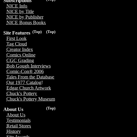
Subscriptions
NICE Info
NICE by Title
NICE by Publisher
NICE Bonus Books
(Top)
(Top)
Site Features
First Look
Tag Cloud
Creator Index
Comics Online
CGC Grading
Bob Gough Interviews
Comic-Con® 2006
Tales From the Database
Our 1977 Catalog!
Edgar Church Artwork
Chuck's Pottery
Chuck's Pottery Museum
(Top)
About Us
About Us
Testimonials
Retail Stores
History
Site Awards