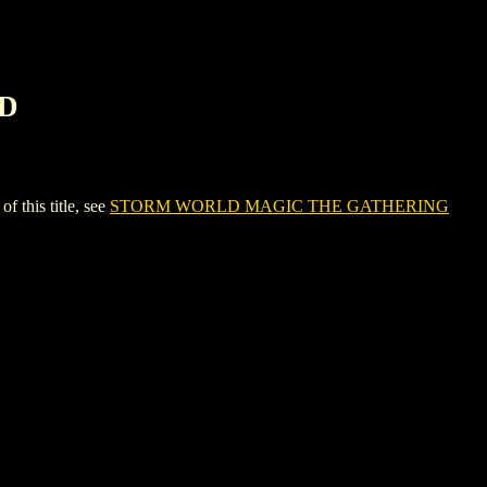
RD
his title, see
STORM WORLD MAGIC THE GATHERING