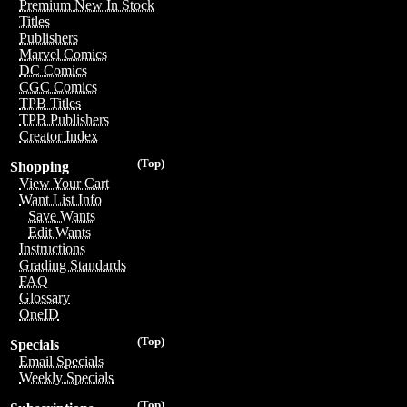
Premium New In Stock
Titles
Publishers
Marvel Comics
DC Comics
CGC Comics
TPB Titles
TPB Publishers
Creator Index
(Top)
Shopping
View Your Cart
Want List Info
Save Wants
Edit Wants
Instructions
Grading Standards
FAQ
Glossary
OneID
(Top)
Specials
Email Specials
Weekly Specials
(Top)