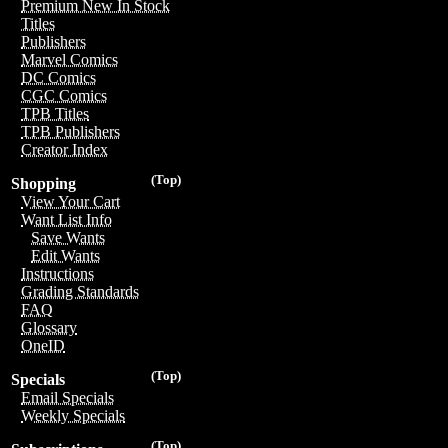
Premium New In Stock
Titles
Publishers
Marvel Comics
DC Comics
CGC Comics
TPB Titles
TPB Publishers
Creator Index
(Top)
Shopping
View Your Cart
Want List Info
Save Wants
Edit Wants
Instructions
Grading Standards
FAQ
Glossary
OneID
(Top)
Specials
Email Specials
Weekly Specials
(Top)