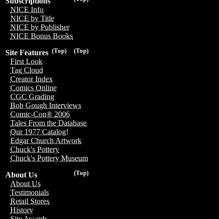
Subscriptions
NICE Info
NICE by Title
NICE by Publisher
NICE Bonus Books
(Top)
(Top)
Site Features
First Look
Tag Cloud
Creator Index
Comics Online
CGC Grading
Bob Gough Interviews
Comic-Con® 2006
Tales From the Database
Our 1977 Catalog!
Edgar Church Artwork
Chuck's Pottery
Chuck's Pottery Museum
(Top)
About Us
About Us
Testimonials
Retail Stores
History
Site Awards