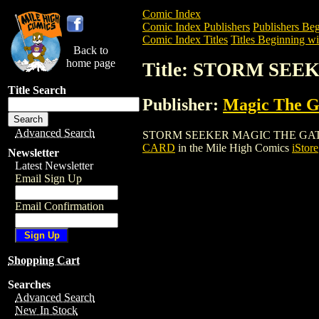
Comic Index
Comic Index Publishers
Publishers Beg
Comic Index Titles
Titles Beginning wit
Back to
home page
Title: STORM SE
Title Search
Publisher:
Magic The Ga
Advanced Search
STORM SEEKER MAGIC THE GATHERING C
CARD
in the Mile High Comics
iStore
Newsletter
Latest Newsletter
Email Sign Up
Email Confirmation
Shopping Cart
Searches
Advanced Search
New In Stock