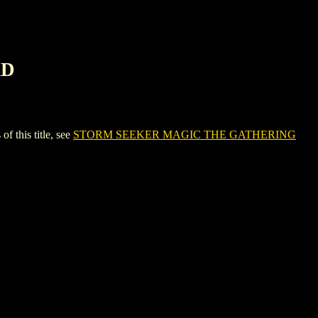
RD
this title, see
STORM SEEKER MAGIC THE GATHERING