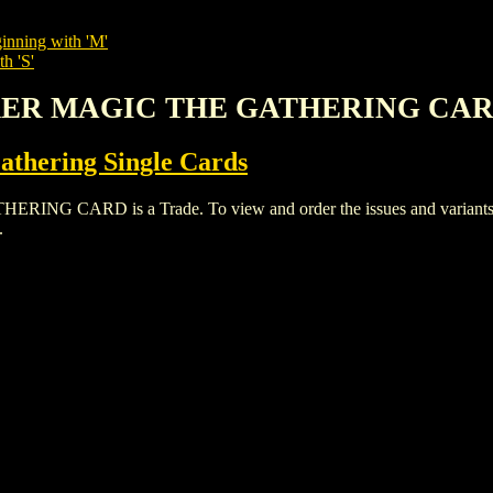
inning with 'M'
h 'S'
EKER MAGIC THE GATHERING CA
thering Single Cards
ARD is a Trade. To view and order the issues and variants of 
.