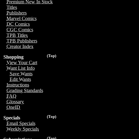
Premium New In Stock
Titles
Publishers
Marvel Comics
DC Comics
CGC Comics
TPB Titles
TPB Publishers
Creator Index
(Top)
Shopping
View Your Cart
Want List Info
Save Wants
Edit Wants
Instructions
Grading Standards
FAQ
Glossary
OneID
(Top)
Specials
Email Specials
Weekly Specials
(Top)