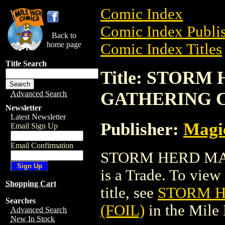
Comic Index
Comic Index Publis
Back to
home page
Comic Index Titles
Title Search
Title: STORM
GATHERING C
Advanced Search
Newsletter
Latest Newsletter
Publisher:
Magic
Email Sign Up
Email Confirmation
STORM HERD MA
is a Trade. To view 
Shopping Cart
title, see
STORM H
Searches
(FOIL)
in the Mile
Advanced Search
New In Stock