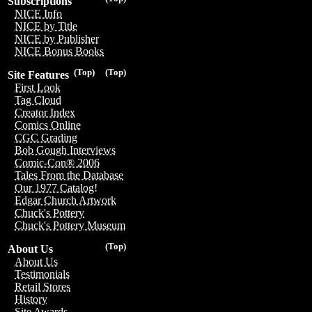
Subscriptions
NICE Info
NICE by Title
NICE by Publisher
NICE Bonus Books
(Top)
(Top)
Site Features
First Look
Tag Cloud
Creator Index
Comics Online
CGC Grading
Bob Gough Interviews
Comic-Con® 2006
Tales From the Database
Our 1977 Catalog!
Edgar Church Artwork
Chuck's Pottery
Chuck's Pottery Museum
(Top)
About Us
About Us
Testimonials
Retail Stores
History
Site Awards