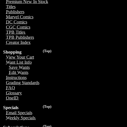
Premium New In Stock
Titles
Publishers
Marvel Comics
DC Comics
CGC Comics
TPB Titles
TPB Publishers
Creator Index
(Top)
Shopping
View Your Cart
Want List Info
Save Wants
Edit Wants
Instructions
Grading Standards
FAQ
Glossary
OneID
(Top)
Specials
Email Specials
Weekly Specials
(Top)