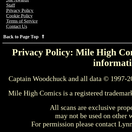
Staff
Privacy Policy
Cookie Policy
Terms of Service
Contact Us
Back to Page Top ⇑
Privacy Policy: Mile High Com
informati
Captain Woodchuck and all data © 1997-2
Mile High Comics is a registered trademar
All scans are exclusive prop
may not be used on other w
For permission please contact Ly