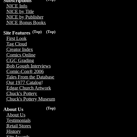
Subscriptions
NICE Info
NICE by Title
NICE by Publisher
NICE Bonus Books
(Top)
(Top)
Site Features
First Look
Tag Cloud
Creator Index
Comics Online
CGC Grading
Bob Gough Interviews
Comic-Con® 2006
Tales From the Database
Our 1977 Catalog!
Edgar Church Artwork
Chuck's Pottery
Chuck's Pottery Museum
(Top)
About Us
About Us
Testimonials
Retail Stores
History
Site Awards