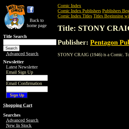
Comic Index
Comic Index Publishers
Publishers Beg
Comic Index Titles
Titles Beginning wit
Back to
home page
Title: STONY CRAIG
Title Search
Publisher:
Pentagon Pub
Advanced Search
STONY CRAIG (1946) is a Comic. To vie
Newsletter
Latest Newsletter
Email Sign Up
Email Confirmation
Shopping Cart
Searches
Advanced Search
New In Stock