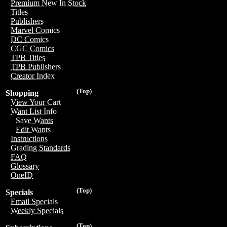
Premium New In Stock
Titles
Publishers
Marvel Comics
DC Comics
CGC Comics
TPB Titles
TPB Publishers
Creator Index
(Top)
Shopping
View Your Cart
Want List Info
Save Wants
Edit Wants
Instructions
Grading Standards
FAQ
Glossary
OneID
(Top)
Specials
Email Specials
Weekly Specials
(Top)