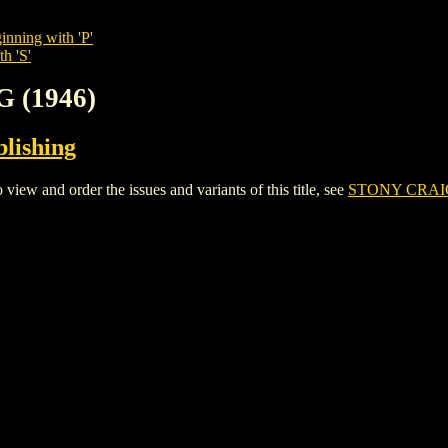
inning with 'P'
h 'S'
 (1946)
lishing
w and order the issues and variants of this title, see
STONY CRAIG