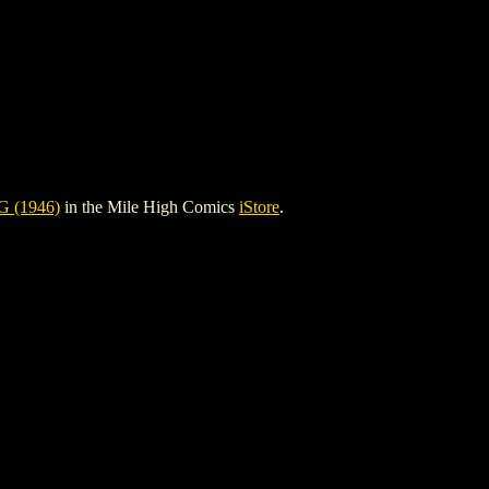
 (1946)
in the Mile High Comics
iStore
.