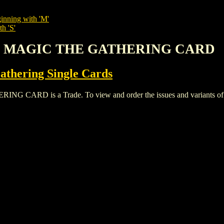
inning with 'M'
h 'S'
VU MAGIC THE GATHERING CARD
thering Single Cards
D is a Trade. To view and order the issues and variants of thi