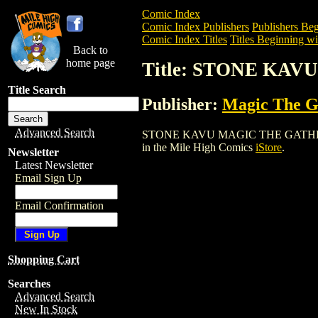
Comic Index
Comic Index Publishers
Publishers Beg
Comic Index Titles
Titles Beginning wit
Back to
home page
Title: STONE KA
Title Search
Publisher:
Magic The Ga
Advanced Search
STONE KAVU MAGIC THE GATHERING CAR
in the Mile High Comics
iStore
.
Newsletter
Latest Newsletter
Email Sign Up
Email Confirmation
Shopping Cart
Searches
Advanced Search
New In Stock