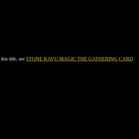
s title, see
STONE KAVU MAGIC THE GATHERING CARD