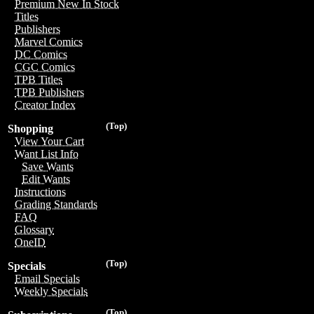
Premium New In Stock
Titles
Publishers
Marvel Comics
DC Comics
CGC Comics
TPB Titles
TPB Publishers
Creator Index
(Top)
Shopping
View Your Cart
Want List Info
Save Wants
Edit Wants
Instructions
Grading Standards
FAQ
Glossary
OneID
(Top)
Specials
Email Specials
Weekly Specials
(Top)