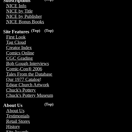
Subscriptions
NICE Info
NICE by Title
NICE by Publisher
NICE Bonus Books
(Top)
(Top)
Site Features
First Look
Tag Cloud
Creator Index
Comics Online
CGC Grading
Bob Gough Interviews
Comic-Con® 2006
Tales From the Database
Our 1977 Catalog!
Edgar Church Artwork
Chuck's Pottery
Chuck's Pottery Museum
(Top)
About Us
About Us
Testimonials
Retail Stores
History
Site Awards