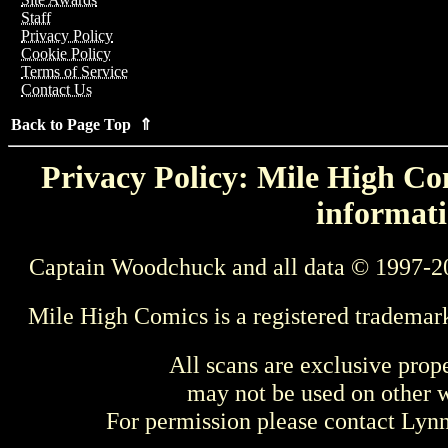
Staff
Privacy Policy
Cookie Policy
Terms of Service
Contact Us
Back to Page Top ⇑
Privacy Policy: Mile High Com
informati
Captain Woodchuck and all data © 1997-2
Mile High Comics is a registered trademar
All scans are exclusive prop
may not be used on other w
For permission please contact Ly