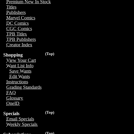
Premium New In Stock
Titles
Publishers
Marvel Comics
DC Comics
CGC Comics
TPB Titles
TPB Publishers
Creator Index
(Top)
Shopping
View Your Cart
Want List Info
Save Wants
Edit Wants
Instructions
Grading Standards
FAQ
Glossary
OneID
(Top)
Specials
Email Specials
Weekly Specials
(Top)