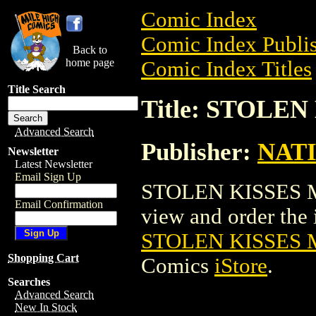
Comic Index
Comic Index Publis
Back to
home page
Comic Index Titles
Title Search
Title: STOLE
Advanced Search
Publisher:
NAT
Newsletter
Latest Newsletter
Email Sign Up
STOLEN KISSES MO
Email Confirmation
view and order the i
STOLEN KISSES 
Shopping Cart
Comics
iStore
.
Searches
Advanced Search
New In Stock