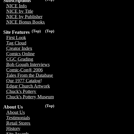
Subscriptions
NICE Info
NICE by Title
NICE by Publisher
NICE Bonus Books
(Top)
(Top)
Site Features
First Look
Tag Cloud
Creator Index
Comics Online
CGC Grading
Bob Gough Interviews
Comic-Con® 2006
Tales From the Database
Our 1977 Catalog!
Edgar Church Artwork
Chuck's Pottery
Chuck's Pottery Museum
(Top)
About Us
About Us
Testimonials
Retail Stores
History
Site Awards