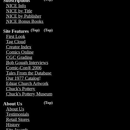
Subscriptions
NICE Info
NICE by Title
NICE by Publisher
NICE Bonus Books
(Top)
(Top)
Site Features
First Look
Tag Cloud
Creator Index
Comics Online
CGC Grading
Bob Gough Interviews
Comic-Con® 2006
Tales From the Database
Our 1977 Catalog!
Edgar Church Artwork
Chuck's Pottery
Chuck's Pottery Museum
(Top)
About Us
About Us
Testimonials
Retail Stores
History
Site Awards