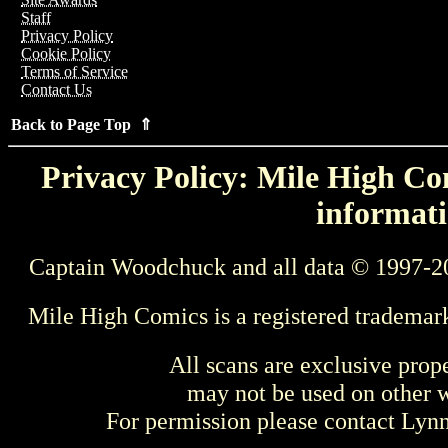
Staff
Privacy Policy
Cookie Policy
Terms of Service
Contact Us
Back to Page Top ⇑
Privacy Policy: Mile High Com
informati
Captain Woodchuck and all data © 1997-2
Mile High Comics is a registered trademar
All scans are exclusive prop
may not be used on other w
For permission please contact Ly