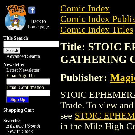
Comic Index
Comic Index Publis
Back to
home page
Comic Index Titles
Title Search
Title: STOIC
GATHERING 
Advanced Search
Newsletter
Latest Newsletter
Publisher:
Magic
Email Sign Up
Email Confirmation
STOIC EPHEMERA
Trade. To view and o
Shopping Cart
see
STOIC EPHE
Searches
in the Mile High 
Advanced Search
New In Stock