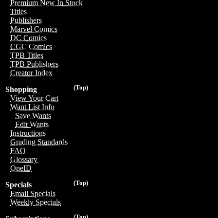
Premium New In Stock
Titles
Publishers
Marvel Comics
DC Comics
CGC Comics
TPB Titles
TPB Publishers
Creator Index
(Top)
Shopping
View Your Cart
Want List Info
Save Wants
Edit Wants
Instructions
Grading Standards
FAQ
Glossary
OneID
(Top)
Specials
Email Specials
Weekly Specials
(Top)