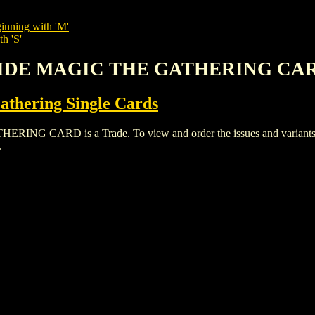
inning with 'M'
h 'S'
 PRIDE MAGIC THE GATHERING CA
thering Single Cards
 CARD is a Trade. To view and order the issues and variants of 
.