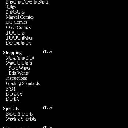
Premium New In Stock
Titles
Publishers
Marvel Comics
DC Comics
CGC Comics
TPB Titles
TPB Publishers
Creator Index
(Top)
Shopping
View Your Cart
Want List Info
Save Wants
Edit Wants
Instructions
Grading Standards
FAQ
Glossary
OneID
(Top)
Specials
Email Specials
Weekly Specials
(Top)