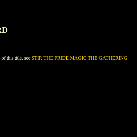
RD
this title, see
STIR THE PRIDE MAGIC THE GATHERING