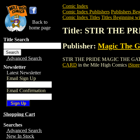
Comic Index
Comic Index Publishers
Publishers Beg
Comic Index Titles
Titles Beginning wit
Back to
home page
Title: STIR THE
Title Search
Publisher:
Magic The Ga
Advanced Search
STIR THE PRIDE MAGIC THE GATHERING
CARD
in the Mile High Comics
iStore
Newsletter
Latest Newsletter
Email Sign Up
Email Confirmation
Shopping Cart
Searches
Advanced Search
New In Stock