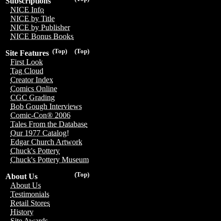
Subscriptions
NICE Info
NICE by Title
NICE by Publisher
NICE Bonus Books
(Top)
(Top)
Site Features
First Look
Tag Cloud
Creator Index
Comics Online
CGC Grading
Bob Gough Interviews
Comic-Con® 2006
Tales From the Database
Our 1977 Catalog!
Edgar Church Artwork
Chuck's Pottery
Chuck's Pottery Museum
(Top)
About Us
About Us
Testimonials
Retail Stores
History
Site Awards