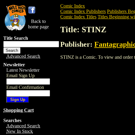
Comic Index
Comic Index Publishers
Publishers Beg
Comic Index Titles
Titles Beginning wit
Back to
home page
Title: STINZ
Title Search
Publisher:
Fantagraphi
Advanced Search
STINZ is a Comic. To view and order the
Newsletter
Latest Newsletter
Email Sign Up
Email Confirmation
Shopping Cart
Searches
Advanced Search
New In Stock