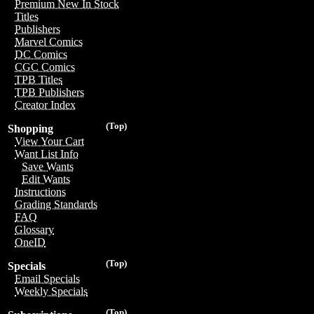
Premium New In Stock
Titles
Publishers
Marvel Comics
DC Comics
CGC Comics
TPB Titles
TPB Publishers
Creator Index
(Top)
Shopping
View Your Cart
Want List Info
Save Wants
Edit Wants
Instructions
Grading Standards
FAQ
Glossary
OneID
(Top)
Specials
Email Specials
Weekly Specials
(Top)