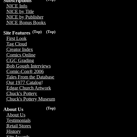
Subscriptions
NICE Info
NICE by Title
NICE by Publisher
NICE Bonus Books
(Top)
(Top)
Site Features
First Look
Tag Cloud
Creator Index
Comics Online
CGC Grading
Bob Gough Interviews
Comic-Con® 2006
Tales From the Database
Our 1977 Catalog!
Edgar Church Artwork
Chuck's Pottery
Chuck's Pottery Museum
(Top)
About Us
About Us
Testimonials
Retail Stores
History
Site Awards