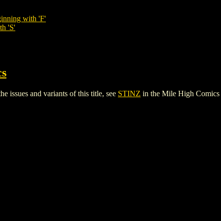
inning with 'F'
h 'S'
cs
 issues and variants of this title, see
STINZ
in the Mile High Comic