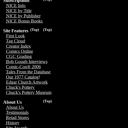
Subscriptions
NICE Info
NICE by Title
NICE by Publisher
NICE Bonus Books
(Top)
(Top)
Site Features
First Look
Tag Cloud
Creator Index
Comics Online
CGC Grading
Bob Gough Interviews
Comic-Con® 2006
Tales From the Database
Our 1977 Catalog!
Edgar Church Artwork
Chuck's Pottery
Chuck's Pottery Museum
(Top)
About Us
About Us
Testimonials
Retail Stores
History
Site Awards