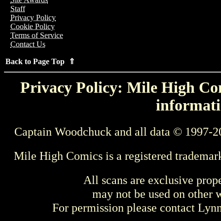
Staff
Privacy Policy
Cookie Policy
Terms of Service
Contact Us
Back to Page Top ⇑
Privacy Policy: Mile High Com
informati
Captain Woodchuck and all data © 1997-2
Mile High Comics is a registered trademar
All scans are exclusive prop
may not be used on other w
For permission please contact Ly