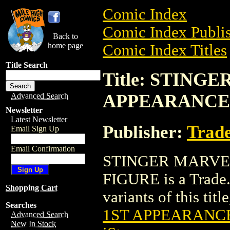
Comic Index
Comic Index Publis
Back to
home page
Comic Index Titles
Title Search
Title: STING
APPEARANCE
Advanced Search
Newsletter
Latest Newsletter
Publisher:
Trade
Email Sign Up
Email Confirmation
STINGER MARVE
FIGURE is a Trade.
Shopping Cart
variants of this titl
Searches
1ST APPEARANC
Advanced Search
New In Stock