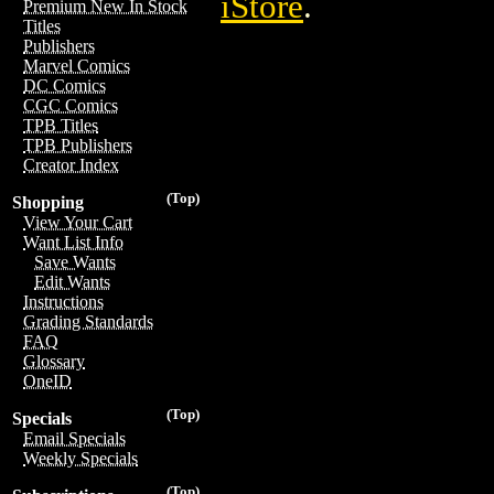
iStore
.
Premium New In Stock
Titles
Publishers
Marvel Comics
DC Comics
CGC Comics
TPB Titles
TPB Publishers
Creator Index
(Top)
Shopping
View Your Cart
Want List Info
Save Wants
Edit Wants
Instructions
Grading Standards
FAQ
Glossary
OneID
(Top)
Specials
Email Specials
Weekly Specials
(Top)