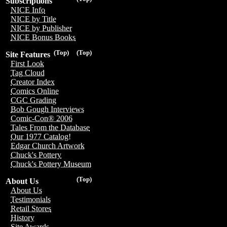
Subscriptions
NICE Info
NICE by Title
NICE by Publisher
NICE Bonus Books
(Top)
(Top)
Site Features
First Look
Tag Cloud
Creator Index
Comics Online
CGC Grading
Bob Gough Interviews
Comic-Con® 2006
Tales From the Database
Our 1977 Catalog!
Edgar Church Artwork
Chuck's Pottery
Chuck's Pottery Museum
(Top)
About Us
About Us
Testimonials
Retail Stores
History
Site Awards