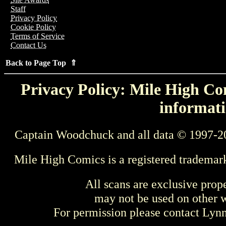
Staff
Privacy Policy
Cookie Policy
Terms of Service
Contact Us
Back to Page Top ⇑
Privacy Policy: Mile High Com
informati
Captain Woodchuck and all data © 1997-2
Mile High Comics is a registered trademar
All scans are exclusive prop
may not be used on other w
For permission please contact Ly