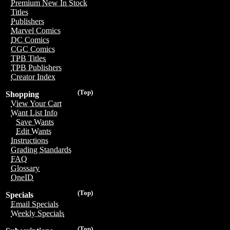
Premium New In Stock
Titles
Publishers
Marvel Comics
DC Comics
CGC Comics
TPB Titles
TPB Publishers
Creator Index
(Top)
Shopping
View Your Cart
Want List Info
Save Wants
Edit Wants
Instructions
Grading Standards
FAQ
Glossary
OneID
(Top)
Specials
Email Specials
Weekly Specials
(Top)