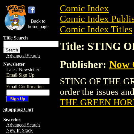
Comic Index
Comic Index Publis
Back to
home page
Comic Index Titles
Title Search
Title: STING
Advanced Search
Publisher:
Now 
Newsletter
Latest Newsletter
Email Sign Up
STING OF THE GR
Email Confirmation
order the issues and
THE GREEN HOR
Shopping Cart
Searches
Advanced Search
New In Stock