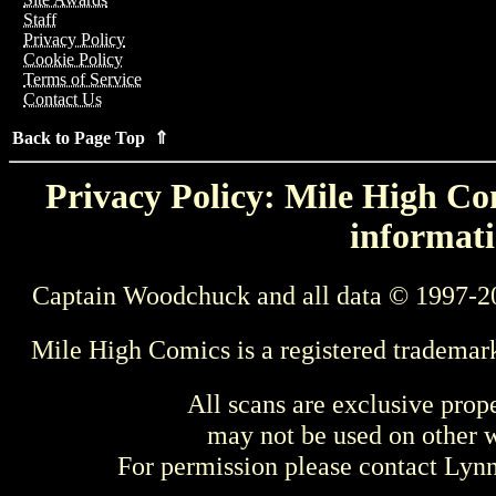
Staff
Privacy Policy
Cookie Policy
Terms of Service
Contact Us
Back to Page Top ⇑
Privacy Policy: Mile High Com
informati
Captain Woodchuck and all data © 1997-2
Mile High Comics is a registered trademar
All scans are exclusive prop
may not be used on other w
For permission please contact Ly