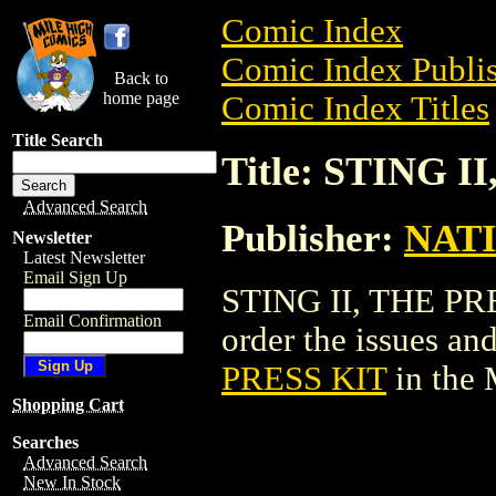
Comic Index
Comic Index Publis
Back to
home page
Comic Index Titles
Title Search
Title: STING I
Advanced Search
Publisher:
NAT
Newsletter
Latest Newsletter
Email Sign Up
STING II, THE PRE
Email Confirmation
order the issues and
PRESS KIT
in the
Shopping Cart
Searches
Advanced Search
New In Stock