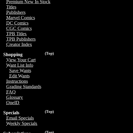
Premium New In Stock
Titles
Publishers
Marvel Comics
DC Comics
CGC Comics
TPB Titles
TPB Publishers
Creator Index
(Top)
Shopping
View Your Cart
Want List Info
Save Wants
Edit Wants
Instructions
Grading Standards
FAQ
Glossary
OneID
(Top)
Specials
Email Specials
Weekly Specials
(Top)