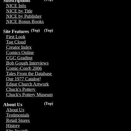
Subscriptions
NICE Info
NICE by Title
NICE by Publisher
NICE Bonus Books
(Top)
(Top)
Site Features
First Look
Tag Cloud
Creator Index
Comics Online
CGC Grading
Bob Gough Interviews
Comic-Con® 2006
Tales From the Database
Our 1977 Catalog!
Edgar Church Artwork
Chuck's Pottery
Chuck's Pottery Museum
(Top)
About Us
About Us
Testimonials
Retail Stores
History
Site Awards