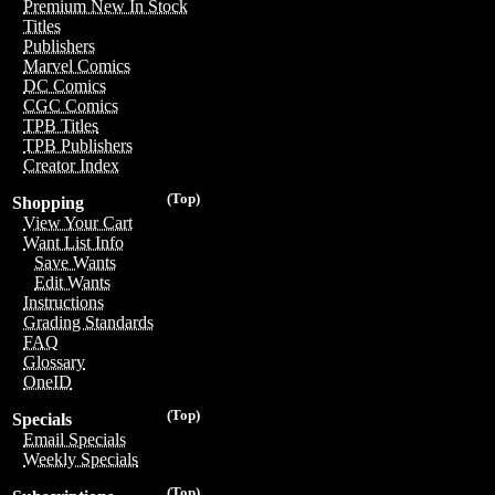
Premium New In Stock
Titles
Publishers
Marvel Comics
DC Comics
CGC Comics
TPB Titles
TPB Publishers
Creator Index
(Top)
Shopping
View Your Cart
Want List Info
Save Wants
Edit Wants
Instructions
Grading Standards
FAQ
Glossary
OneID
(Top)
Specials
Email Specials
Weekly Specials
(Top)