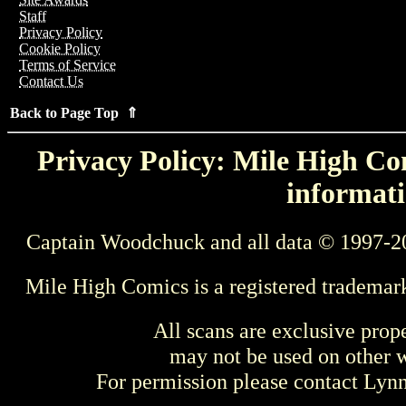
Staff
Privacy Policy
Cookie Policy
Terms of Service
Contact Us
Back to Page Top ⇑
Privacy Policy: Mile High Com
informati
Captain Woodchuck and all data © 1997-2
Mile High Comics is a registered trademar
All scans are exclusive prop
may not be used on other w
For permission please contact Ly