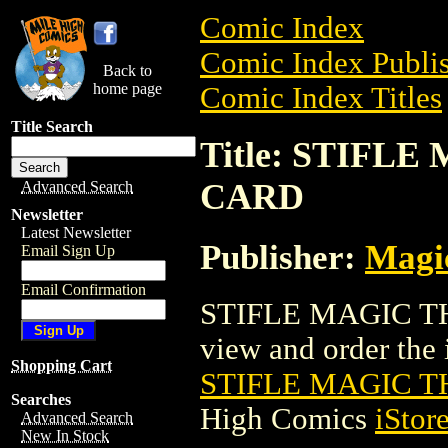
Comic Index
Comic Index Publis
Back to
home page
Comic Index Titles
Title Search
Title: STIFL
CARD
Advanced Search
Newsletter
Latest Newsletter
Publisher:
Magic
Email Sign Up
Email Confirmation
STIFLE MAGIC TH
view and order the i
Shopping Cart
STIFLE MAGIC 
Searches
High Comics
iStor
Advanced Search
New In Stock