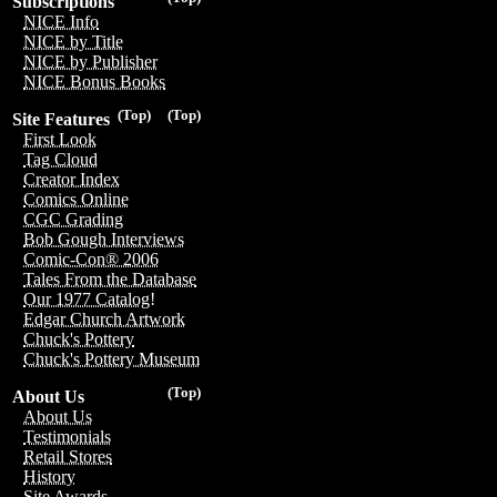
Subscriptions
NICE Info
NICE by Title
NICE by Publisher
NICE Bonus Books
(Top)
(Top)
Site Features
First Look
Tag Cloud
Creator Index
Comics Online
CGC Grading
Bob Gough Interviews
Comic-Con® 2006
Tales From the Database
Our 1977 Catalog!
Edgar Church Artwork
Chuck's Pottery
Chuck's Pottery Museum
(Top)
About Us
About Us
Testimonials
Retail Stores
History
Site Awards