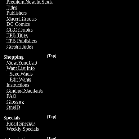
Premium New In Stock
Titles
Publishers
Marvel Comics
DC Comics
CGC Comics
TPB Titles
TPB Publishers
Creator Index
(Top)
Shopping
View Your Cart
Want List Info
Save Wants
Edit Wants
Instructions
Grading Standards
FAQ
Glossary
OneID
(Top)
Specials
Email Specials
Weekly Specials
(Top)