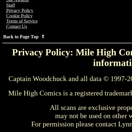
Staff
Privacy Policy
Cookie Policy
Terms of Service
Contact Us
Back to Page Top ⇑
Privacy Policy: Mile High Com
informati
Captain Woodchuck and all data © 1997-2
Mile High Comics is a registered trademar
All scans are exclusive prop
may not be used on other w
For permission please contact Ly