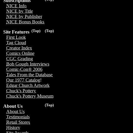
Subscriptions
NICE Info
NICE by Title
NICE by Publisher
NICE Bonus Books
(Top)
(Top)
Site Features
First Look
Tag Cloud
Creator Index
Comics Online
CGC Grading
Bob Gough Interviews
Comic-Con® 2006
Tales From the Database
Our 1977 Catalog!
Edgar Church Artwork
Chuck's Pottery
Chuck's Pottery Museum
(Top)
About Us
About Us
Testimonials
Retail Stores
History
Site Awards