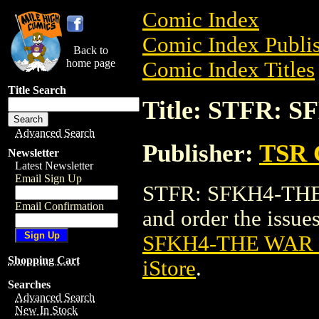
Comic Index
Comic Index Publis
Back to
home page
Comic Index Titles
Title Search
Title: STFR:
Advanced Search
Publisher:
TSR 
Newsletter
Latest Newsletter
Email Sign Up
STFR: SFKH4-THE
Email Confirmation
and order the issues
SFKH4-THE WAR
Shopping Cart
iStore
.
Searches
Advanced Search
New In Stock