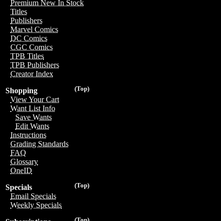
Premium New In Stock
Titles
Publishers
Marvel Comics
DC Comics
CGC Comics
TPB Titles
TPB Publishers
Creator Index
(Top)
Shopping
View Your Cart
Want List Info
Save Wants
Edit Wants
Instructions
Grading Standards
FAQ
Glossary
OneID
(Top)
Specials
Email Specials
Weekly Specials
(Top)