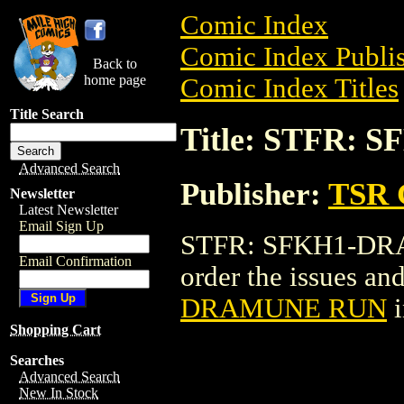
Comic Index
Comic Index Publis
Back to
home page
Comic Index Titles
Title Search
Title: STFR:
Advanced Search
Publisher:
TSR 
Newsletter
Latest Newsletter
Email Sign Up
STFR: SFKH1-DRAM
Email Confirmation
order the issues and
DRAMUNE RUN
i
Shopping Cart
Searches
Advanced Search
New In Stock