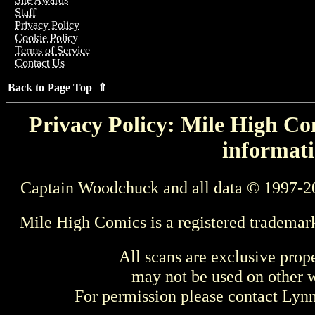
Staff
Privacy Policy
Cookie Policy
Terms of Service
Contact Us
Back to Page Top ⇑
Privacy Policy: Mile High Com
informati
Captain Woodchuck and all data © 1997-2
Mile High Comics is a registered trademar
All scans are exclusive prop
may not be used on other w
For permission please contact Ly