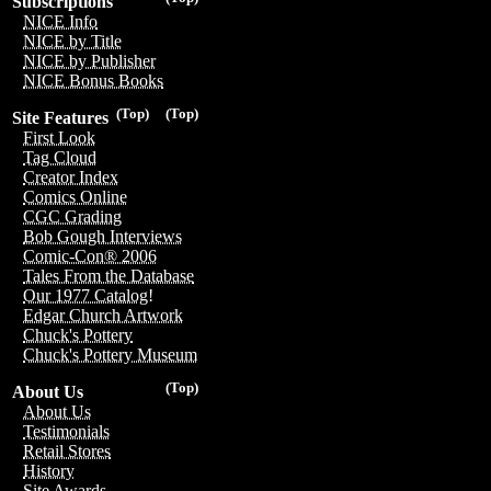
Subscriptions
NICE Info
NICE by Title
NICE by Publisher
NICE Bonus Books
(Top)
(Top)
Site Features
First Look
Tag Cloud
Creator Index
Comics Online
CGC Grading
Bob Gough Interviews
Comic-Con® 2006
Tales From the Database
Our 1977 Catalog!
Edgar Church Artwork
Chuck's Pottery
Chuck's Pottery Museum
(Top)
About Us
About Us
Testimonials
Retail Stores
History
Site Awards