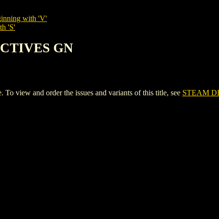
inning with 'V'
h 'S'
ECTIVES GN
iew and order the issues and variants of this title, see
STEAM D