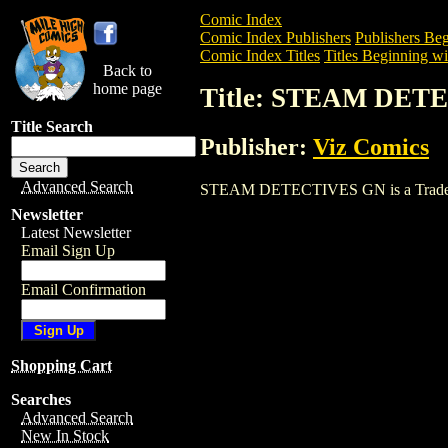
Comic Index
Comic Index Publishers
Publishers Beg
Comic Index Titles
Titles Beginning wit
Back to
home page
Title: STEAM DET
Title Search
Publisher:
Viz Comics
Advanced Search
STEAM DETECTIVES GN is a Trade. To v
Newsletter
Latest Newsletter
Email Sign Up
Email Confirmation
Shopping Cart
Searches
Advanced Search
New In Stock