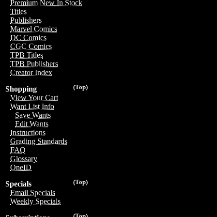
Premium New In Stock
Titles
Publishers
Marvel Comics
DC Comics
CGC Comics
TPB Titles
TPB Publishers
Creator Index
(Top)
Shopping
View Your Cart
Want List Info
Save Wants
Edit Wants
Instructions
Grading Standards
FAQ
Glossary
OneID
(Top)
Specials
Email Specials
Weekly Specials
(Top)