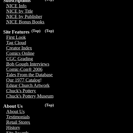
Subscriptions
NICE Info
NICE by Title
NICE by Publisher
NICE Bonus Books
(Top)
(Top)
Site Features
First Look
Tag Cloud
Creator Index
Comics Online
CGC Grading
Bob Gough Interviews
Comic-Con® 2006
Tales From the Database
Our 1977 Catalog!
Edgar Church Artwork
Chuck's Pottery
Chuck's Pottery Museum
(Top)
About Us
About Us
Testimonials
Retail Stores
History
Site Awards