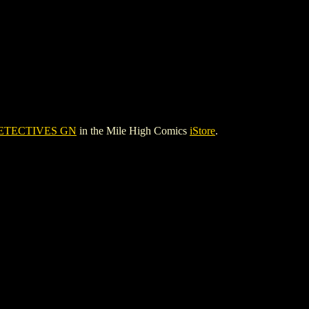
ETECTIVES GN
in the Mile High Comics
iStore
.