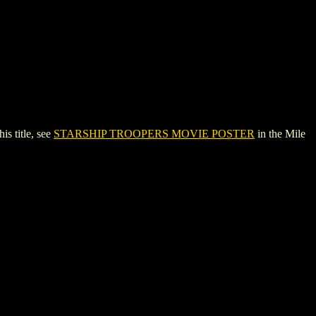
 title, see
STARSHIP TROOPERS MOVIE POSTER
in the Mile