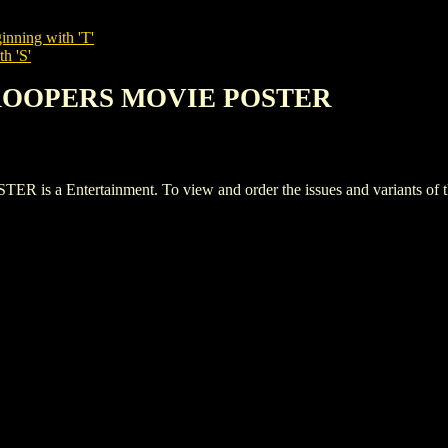
inning with 'T'
h 'S'
 TROOPERS MOVIE POSTER
 Entertainment. To view and order the issues and variants of this