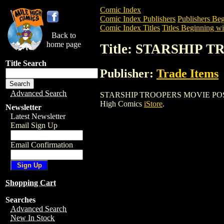
Comic Index
Comic Index Publishers
Publishers Beg
Comic Index Titles
Titles Beginning wit
Back to
home page
Title: STARSHIP
Title Search
Publisher:
Trade Items
Advanced Search
STARSHIP TROOPERS MOVIE POSTER is a
High Comics
iStore
.
Newsletter
Latest Newsletter
Email Sign Up
Email Confirmation
Shopping Cart
Searches
Advanced Search
New In Stock