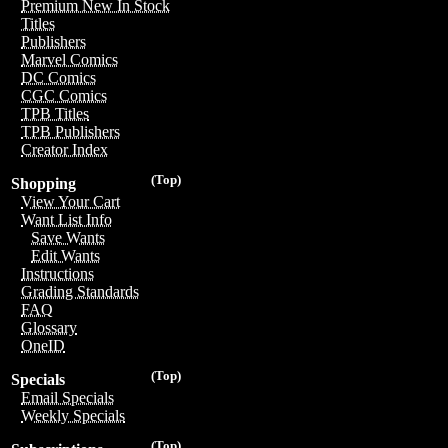
Premium New In Stock
Titles
Publishers
Marvel Comics
DC Comics
CGC Comics
TPB Titles
TPB Publishers
Creator Index
(Top)
Shopping
View Your Cart
Want List Info
Save Wants
Edit Wants
Instructions
Grading Standards
FAQ
Glossary
OneID
(Top)
Specials
Email Specials
Weekly Specials
(Top)