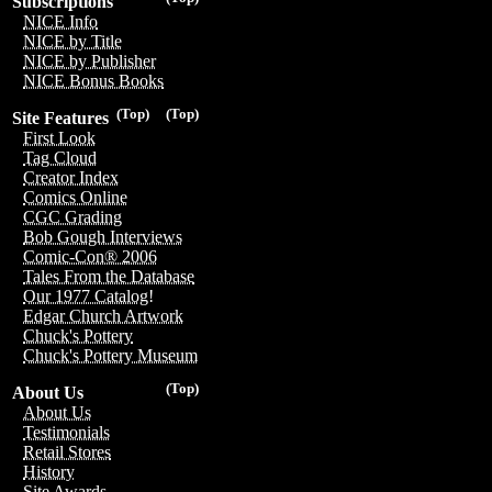
Subscriptions
NICE Info
NICE by Title
NICE by Publisher
NICE Bonus Books
(Top)
(Top)
Site Features
First Look
Tag Cloud
Creator Index
Comics Online
CGC Grading
Bob Gough Interviews
Comic-Con® 2006
Tales From the Database
Our 1977 Catalog!
Edgar Church Artwork
Chuck's Pottery
Chuck's Pottery Museum
(Top)
About Us
About Us
Testimonials
Retail Stores
History
Site Awards