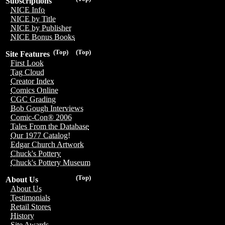
Subscriptions
NICE Info
NICE by Title
NICE by Publisher
NICE Bonus Books
(Top)
(Top)
Site Features
First Look
Tag Cloud
Creator Index
Comics Online
CGC Grading
Bob Gough Interviews
Comic-Con® 2006
Tales From the Database
Our 1977 Catalog!
Edgar Church Artwork
Chuck's Pottery
Chuck's Pottery Museum
(Top)
About Us
About Us
Testimonials
Retail Stores
History
Site Awards