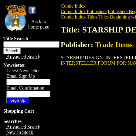
Comic Index
Comic Index Publishers
Publishers Beg
Comic Index Titles
Titles Beginning wit
Back to
home page
Title: STARSHIP
Title Search
Publisher:
Trade Items
Advanced Search
STARSHIP DESIGN: INTERSTELLER FOR
INTERSTELLER FORUM FOR NA
Newsletter
Latest Newsletter
Email Sign Up
Email Confirmation
Shopping Cart
Searches
Advanced Search
New In Stock