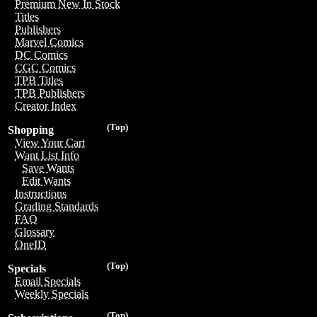
Premium New In Stock
Titles
Publishers
Marvel Comics
DC Comics
CGC Comics
TPB Titles
TPB Publishers
Creator Index
(Top)
Shopping
View Your Cart
Want List Info
Save Wants
Edit Wants
Instructions
Grading Standards
FAQ
Glossary
OneID
(Top)
Specials
Email Specials
Weekly Specials
(Top)