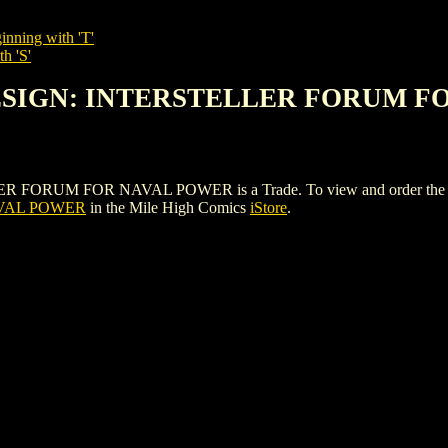
inning with 'T'
h 'S'
 DESIGN: INTERSTELLER FORUM 
UM FOR NAVAL POWER is a Trade. To view and order the issues a
VAL POWER
in the Mile High Comics
iStore
.