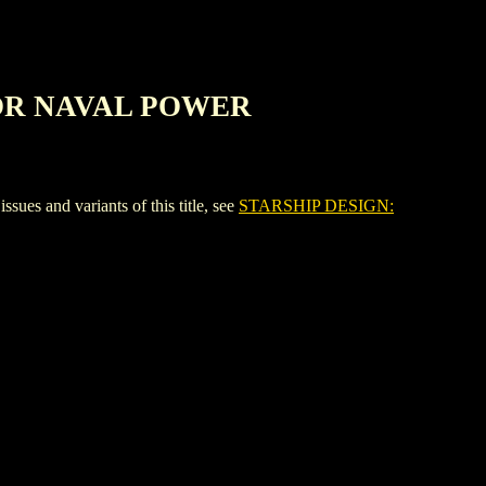
FOR NAVAL POWER
nd variants of this title, see
STARSHIP DESIGN: