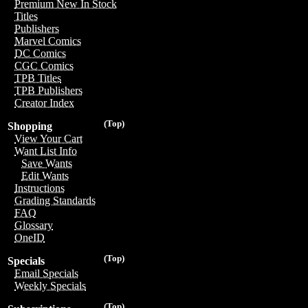
Premium New In Stock
Titles
Publishers
Marvel Comics
DC Comics
CGC Comics
TPB Titles
TPB Publishers
Creator Index
(Top)
Shopping
View Your Cart
Want List Info
Save Wants
Edit Wants
Instructions
Grading Standards
FAQ
Glossary
OneID
(Top)
Specials
Email Specials
Weekly Specials
(Top)