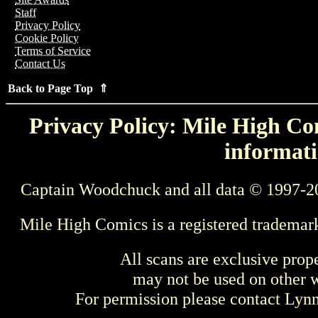
Staff
Privacy Policy
Cookie Policy
Terms of Service
Contact Us
Back to Page Top ⇑
Privacy Policy: Mile High Com
informati
Captain Woodchuck and all data © 1997-2
Mile High Comics is a registered trademar
All scans are exclusive prop
may not be used on other w
For permission please contact Ly