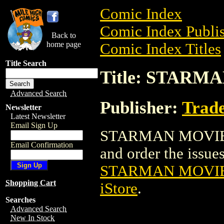
Comic Index
Comic Index Publis
Back to
home page
Comic Index Titles
Title Search
Title: STAR
Advanced Search
Publisher:
Trade
Newsletter
Latest Newsletter
Email Sign Up
STARMAN MOVIE PO
Email Confirmation
and order the issues 
STARMAN MOVIE
Shopping Cart
iStore
.
Searches
Advanced Search
New In Stock