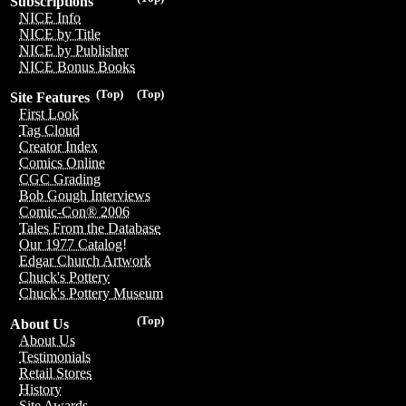
Subscriptions
NICE Info
NICE by Title
NICE by Publisher
NICE Bonus Books
(Top)
(Top)
Site Features
First Look
Tag Cloud
Creator Index
Comics Online
CGC Grading
Bob Gough Interviews
Comic-Con® 2006
Tales From the Database
Our 1977 Catalog!
Edgar Church Artwork
Chuck's Pottery
Chuck's Pottery Museum
(Top)
About Us
About Us
Testimonials
Retail Stores
History
Site Awards