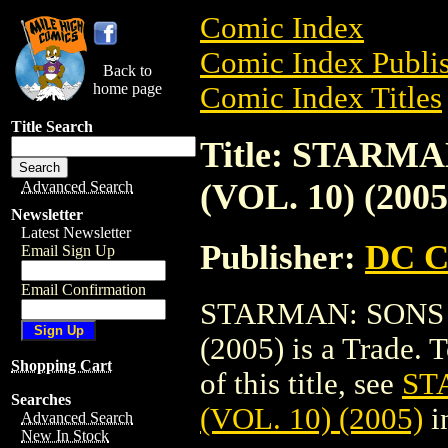
Comic Index
Comic Index Publis
Back to
home page
Comic Index Titles
Title Search
Title: STARM
(VOL. 10) (2005
Advanced Search
Newsletter
Latest Newsletter
Publisher:
DC C
Email Sign Up
Email Confirmation
STARMAN: SONS 
(2005) is a Trade. 
Shopping Cart
of this title, see
ST
Searches
(VOL. 10) (2005)
i
Advanced Search
New In Stock