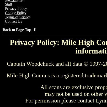
Staff
Privacy Policy
Cookie Policy
Terms of Service
Contact Us
Back to Page Top ⇑
Privacy Policy: Mile High Com
informati
Captain Woodchuck and all data © 1997-2
Mile High Comics is a registered trademar
All scans are exclusive prop
may not be used on other w
For permission please contact Ly