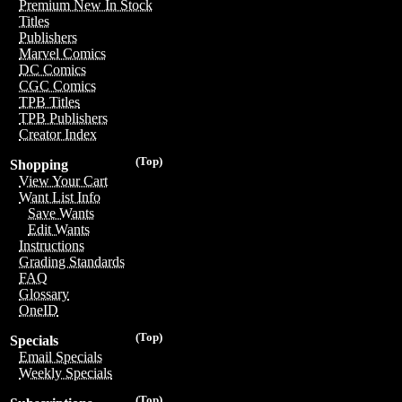
Premium New In Stock
Titles
Publishers
Marvel Comics
DC Comics
CGC Comics
TPB Titles
TPB Publishers
Creator Index
(Top)
Shopping
View Your Cart
Want List Info
Save Wants
Edit Wants
Instructions
Grading Standards
FAQ
Glossary
OneID
(Top)
Specials
Email Specials
Weekly Specials
(Top)