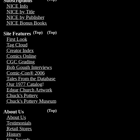
Subscriptions
NICE Info
NICE by Title
NICE by Publisher
NICE Bonus Books
(Top)
(Top)
Site Features
First Look
Tag Cloud
Creator Index
Comics Online
CGC Grading
Bob Gough Interviews
Comic-Con® 2006
Tales From the Database
Our 1977 Catalog!
Edgar Church Artwork
Chuck's Pottery
Chuck's Pottery Museum
(Top)
About Us
About Us
Testimonials
Retail Stores
History
Site Awards