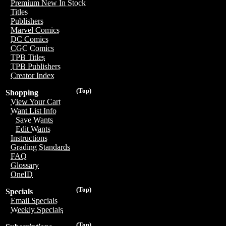
Premium New In Stock
Titles
Publishers
Marvel Comics
DC Comics
CGC Comics
TPB Titles
TPB Publishers
Creator Index
(Top)
Shopping
View Your Cart
Want List Info
Save Wants
Edit Wants
Instructions
Grading Standards
FAQ
Glossary
OneID
(Top)
Specials
Email Specials
Weekly Specials
(Top)