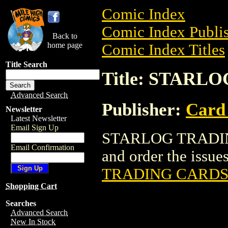
Comic Index
Comic Index Publis
Back to
home page
Comic Index Titles
Title Search
Title: STAR
Advanced Search
Publisher:
Card
Newsletter
Latest Newsletter
Email Sign Up
STARLOG TRADING
Email Confirmation
and order the issues
TRADING CARDS
Shopping Cart
Searches
Advanced Search
New In Stock