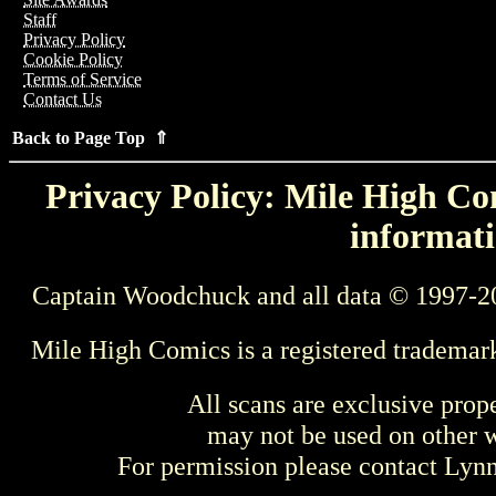
Staff
Privacy Policy
Cookie Policy
Terms of Service
Contact Us
Back to Page Top ⇑
Privacy Policy: Mile High Com
informati
Captain Woodchuck and all data © 1997-2
Mile High Comics is a registered trademar
All scans are exclusive prop
may not be used on other w
For permission please contact Ly