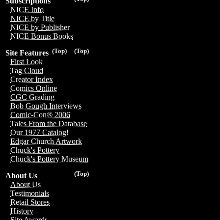
Subscriptions
NICE Info
NICE by Title
NICE by Publisher
NICE Bonus Books
(Top)
(Top)
Site Features
First Look
Tag Cloud
Creator Index
Comics Online
CGC Grading
Bob Gough Interviews
Comic-Con® 2006
Tales From the Database
Our 1977 Catalog!
Edgar Church Artwork
Chuck's Pottery
Chuck's Pottery Museum
(Top)
About Us
About Us
Testimonials
Retail Stores
History
Site Awards