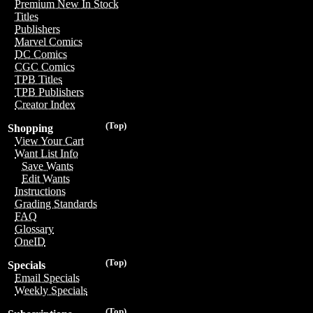
Premium New In Stock
Titles
Publishers
Marvel Comics
DC Comics
CGC Comics
TPB Titles
TPB Publishers
Creator Index
(Top)
Shopping
View Your Cart
Want List Info
Save Wants
Edit Wants
Instructions
Grading Standards
FAQ
Glossary
OneID
(Top)
Specials
Email Specials
Weekly Specials
(Top)