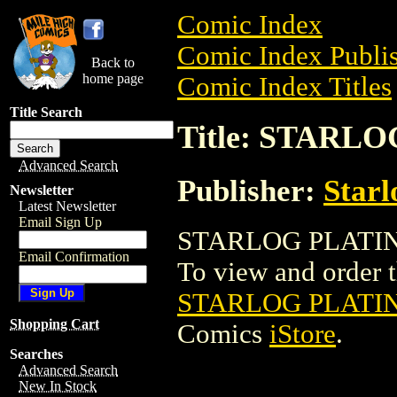
Comic Index
Comic Index Publis
Back to
home page
Comic Index Titles
Title Search
Title: STARL
Advanced Search
Publisher:
Starl
Newsletter
Latest Newsletter
Email Sign Up
STARLOG PLATINU
Email Confirmation
To view and order th
STARLOG PLATIN
Shopping Cart
Comics
iStore
.
Searches
Advanced Search
New In Stock