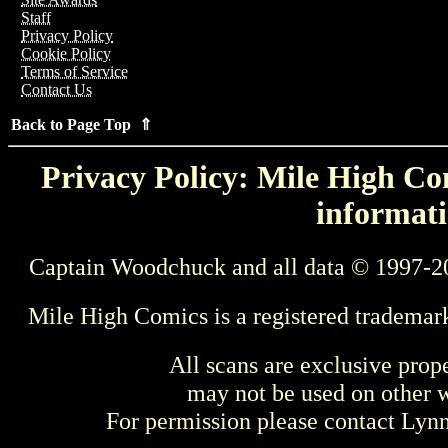
Staff
Privacy Policy
Cookie Policy
Terms of Service
Contact Us
Back to Page Top ⇑
Privacy Policy: Mile High Com
informati
Captain Woodchuck and all data © 1997-2
Mile High Comics is a registered trademar
All scans are exclusive prop
may not be used on other w
For permission please contact Ly