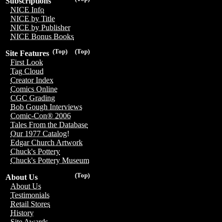
Subscriptions
NICE Info
NICE by Title
NICE by Publisher
NICE Bonus Books
(Top)
(Top)
Site Features
First Look
Tag Cloud
Creator Index
Comics Online
CGC Grading
Bob Gough Interviews
Comic-Con® 2006
Tales From the Database
Our 1977 Catalog!
Edgar Church Artwork
Chuck's Pottery
Chuck's Pottery Museum
(Top)
About Us
About Us
Testimonials
Retail Stores
History
Site Awards