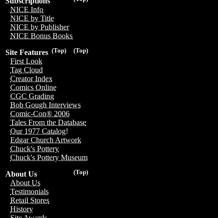
Subscriptions
NICE Info
NICE by Title
NICE by Publisher
NICE Bonus Books
(Top)
(Top)
Site Features
First Look
Tag Cloud
Creator Index
Comics Online
CGC Grading
Bob Gough Interviews
Comic-Con® 2006
Tales From the Database
Our 1977 Catalog!
Edgar Church Artwork
Chuck's Pottery
Chuck's Pottery Museum
(Top)
About Us
About Us
Testimonials
Retail Stores
History
Site Awards