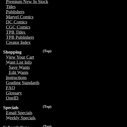
Premium New In Stock
Titles
Publishers
Marvel Comics
DC Comics
CGC Comics
TPB Titles
TPB Publishers
Creator Index
(Top)
Shopping
View Your Cart
Want List Info
Save Wants
Edit Wants
Instructions
Grading Standards
FAQ
Glossary
OneID
(Top)
Specials
Email Specials
Weekly Specials
(Top)