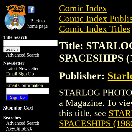
Comic Index
Comic Index Publis
Back to
home page
Comic Index Titles
Title Search
Title: STAR
SPACESHIPS (1
Advanced Search
Newsletter
Latest Newsletter
Publisher:
Starl
Email Sign Up
Email Confirmation
STARLOG PHOTO 
a Magazine. To view
Shopping Cart
this title, see
STAR
Searches
SPACESHIPS (198
Advanced Search
New In Stock