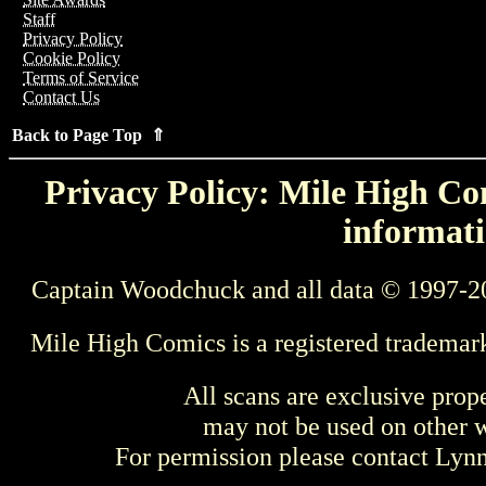
Staff
Privacy Policy
Cookie Policy
Terms of Service
Contact Us
Back to Page Top ⇑
Privacy Policy: Mile High Com
informati
Captain Woodchuck and all data © 1997-2
Mile High Comics is a registered trademar
All scans are exclusive prop
may not be used on other w
For permission please contact Ly