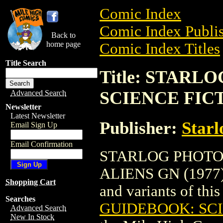
Comic Index
Comic Index Publis
Back to
home page
Comic Index Titles
Title Search
Title: STAR
SCIENCE FICT
Advanced Search
Newsletter
Latest Newsletter
Publisher:
Starl
Email Sign Up
Email Confirmation
STARLOG PHOTO
ALIENS GN (1977) i
Shopping Cart
and variants of this 
Searches
GUIDEBOOK: SCI
Advanced Search
New In Stock