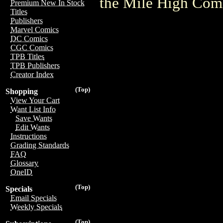
the Mile High Com
Premium New In Stock
Titles
Publishers
Marvel Comics
DC Comics
CGC Comics
TPB Titles
TPB Publishers
Creator Index
(Top)
Shopping
View Your Cart
Want List Info
Save Wants
Edit Wants
Instructions
Grading Standards
FAQ
Glossary
OneID
(Top)
Specials
Email Specials
Weekly Specials
(Top)