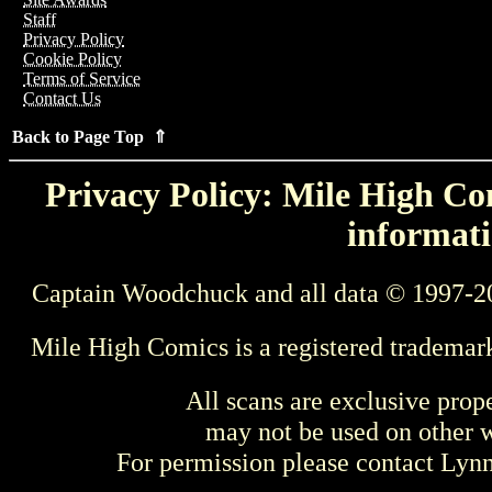
Staff
Privacy Policy
Cookie Policy
Terms of Service
Contact Us
Back to Page Top ⇑
Privacy Policy: Mile High Com
informati
Captain Woodchuck and all data © 1997-2
Mile High Comics is a registered trademar
All scans are exclusive prop
may not be used on other w
For permission please contact Ly