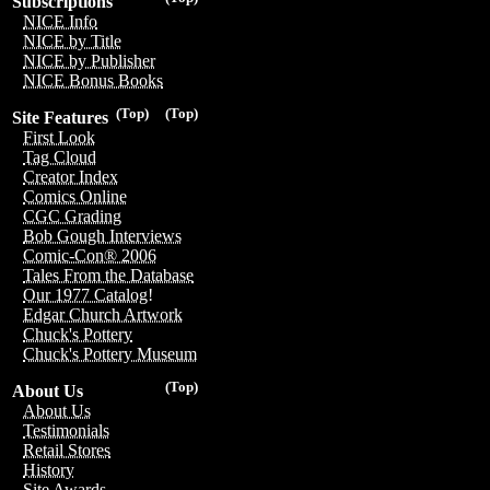
Subscriptions
NICE Info
NICE by Title
NICE by Publisher
NICE Bonus Books
(Top)
(Top)
Site Features
First Look
Tag Cloud
Creator Index
Comics Online
CGC Grading
Bob Gough Interviews
Comic-Con® 2006
Tales From the Database
Our 1977 Catalog!
Edgar Church Artwork
Chuck's Pottery
Chuck's Pottery Museum
(Top)
About Us
About Us
Testimonials
Retail Stores
History
Site Awards