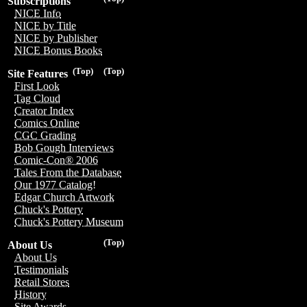
Subscriptions
NICE Info
NICE by Title
NICE by Publisher
NICE Bonus Books
(Top)
(Top)
Site Features
First Look
Tag Cloud
Creator Index
Comics Online
CGC Grading
Bob Gough Interviews
Comic-Con® 2006
Tales From the Database
Our 1977 Catalog!
Edgar Church Artwork
Chuck's Pottery
Chuck's Pottery Museum
(Top)
About Us
About Us
Testimonials
Retail Stores
History
Site Awards