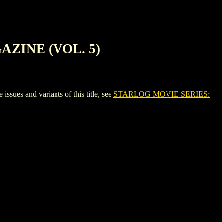
AZINE (VOL. 5)
 and variants of this title, see
STARLOG MOVIE SERIES: