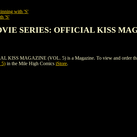
inning with 'S'
h 'S'
OVIE SERIES: OFFICIAL KISS MAG
S MAGAZINE (VOL. 5) is a Magazine. To view and order the issues
 5)
in the Mile High Comics
iStore
.