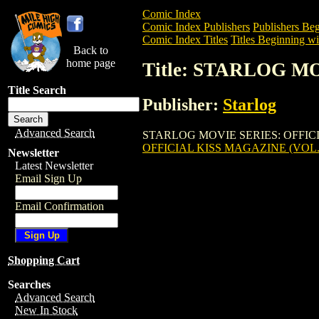
Comic Index
Comic Index Publishers
Publishers Beg
Comic Index Titles
Titles Beginning wit
Back to
home page
Title: STARLOG M
Title Search
Publisher:
Starlog
Advanced Search
STARLOG MOVIE SERIES: OFFICIAL KIS
OFFICIAL KISS MAGAZINE (VOL.
Newsletter
Latest Newsletter
Email Sign Up
Email Confirmation
Shopping Cart
Searches
Advanced Search
New In Stock