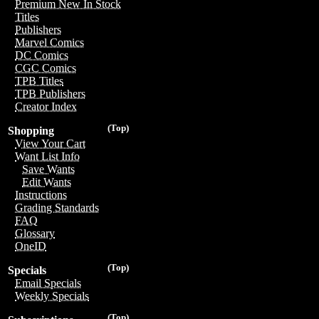
Premium New In Stock
Titles
Publishers
Marvel Comics
DC Comics
CGC Comics
TPB Titles
TPB Publishers
Creator Index
(Top)
Shopping
View Your Cart
Want List Info
Save Wants
Edit Wants
Instructions
Grading Standards
FAQ
Glossary
OneID
(Top)
Specials
Email Specials
Weekly Specials
(Top)