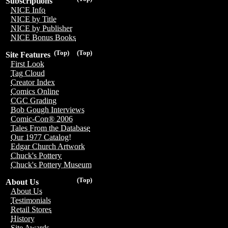
Subscriptions
NICE Info
NICE by Title
NICE by Publisher
NICE Bonus Books
(Top)
(Top)
Site Features
First Look
Tag Cloud
Creator Index
Comics Online
CGC Grading
Bob Gough Interviews
Comic-Con® 2006
Tales From the Database
Our 1977 Catalog!
Edgar Church Artwork
Chuck's Pottery
Chuck's Pottery Museum
(Top)
About Us
About Us
Testimonials
Retail Stores
History
Site Awards