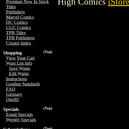
High Comics
iStor
Premium New In Stock
Titles
Publishers
Marvel Comics
DC Comics
CGC Comics
TPB Titles
TPB Publishers
Creator Index
(Top)
Shopping
View Your Cart
Want List Info
Save Wants
Edit Wants
Instructions
Grading Standards
FAQ
Glossary
OneID
(Top)
Specials
Email Specials
Weekly Specials
(Top)