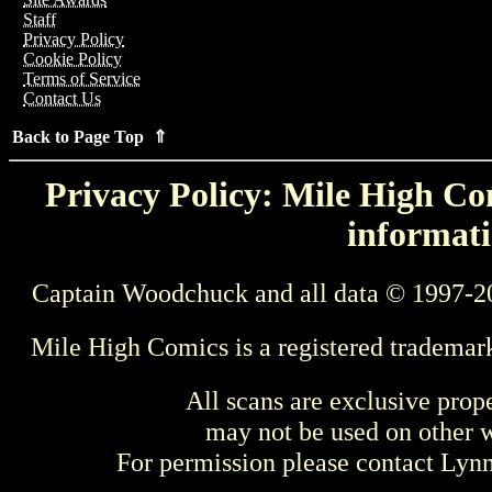
Staff
Privacy Policy
Cookie Policy
Terms of Service
Contact Us
Back to Page Top ⇑
Privacy Policy: Mile High Com
informati
Captain Woodchuck and all data © 1997-2
Mile High Comics is a registered trademar
All scans are exclusive prop
may not be used on other w
For permission please contact Ly