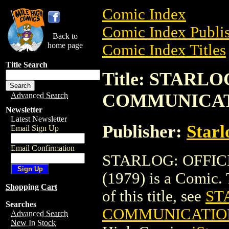
Comic Index
Comic Index Publis
Back to
home page
Comic Index Titles
Title Search
Title: STARL
COMMUNICAT
Advanced Search
Newsletter
Latest Newsletter
Publisher:
Starl
Email Sign Up
Email Confirmation
STARLOG: OFFI
(1979) is a Comic. 
Shopping Cart
of this title, see
ST
Searches
COMMUNICATION
Advanced Search
New In Stock