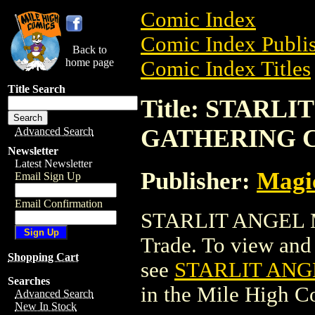
Comic Index
Comic Index Publis
Back to
home page
Comic Index Titles
Title Search
Title: STARL
GATHERING 
Advanced Search
Newsletter
Latest Newsletter
Publisher:
Magic
Email Sign Up
Email Confirmation
STARLIT ANGEL 
Trade. To view and o
Shopping Cart
see
STARLIT ANG
Searches
in the Mile High 
Advanced Search
New In Stock