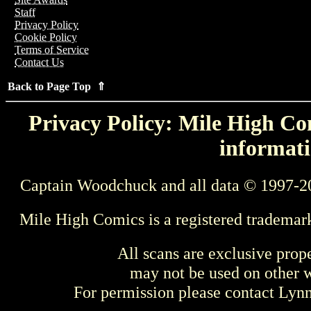
Staff
Privacy Policy
Cookie Policy
Terms of Service
Contact Us
Back to Page Top ⇑
Privacy Policy: Mile High Com
informati
Captain Woodchuck and all data © 1997-2
Mile High Comics is a registered trademar
All scans are exclusive prop
may not be used on other w
For permission please contact Ly