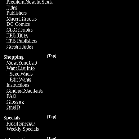
Premium New In Stock
Titles
Publishers
Marvel Comics
DC Comics
CGC Comics
TPB Titles
TPB Publishers
Creator Index
(Top)
Shopping
View Your Cart
Want List Info
Save Wants
Edit Wants
Instructions
Grading Standards
FAQ
Glossary
OneID
(Top)
Specials
Email Specials
Weekly Specials
(Top)