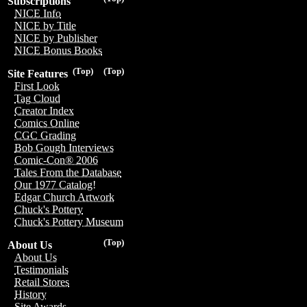
Subscriptions
NICE Info
NICE by Title
NICE by Publisher
NICE Bonus Books
(Top)
(Top)
Site Features
First Look
Tag Cloud
Creator Index
Comics Online
CGC Grading
Bob Gough Interviews
Comic-Con® 2006
Tales From the Database
Our 1977 Catalog!
Edgar Church Artwork
Chuck's Pottery
Chuck's Pottery Museum
(Top)
About Us
About Us
Testimonials
Retail Stores
History
Site Awards