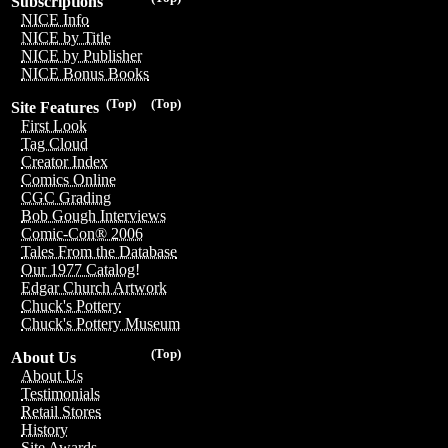
Subscriptions
NICE Info
NICE by Title
NICE by Publisher
NICE Bonus Books
(Top)
(Top)
Site Features
First Look
Tag Cloud
Creator Index
Comics Online
CGC Grading
Bob Gough Interviews
Comic-Con® 2006
Tales From the Database
Our 1977 Catalog!
Edgar Church Artwork
Chuck's Pottery
Chuck's Pottery Museum
(Top)
About Us
About Us
Testimonials
Retail Stores
History
Site Awards