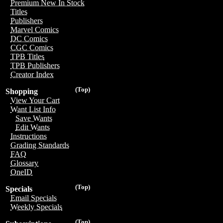
Premium New In Stock
Titles
Publishers
Marvel Comics
DC Comics
CGC Comics
TPB Titles
TPB Publishers
Creator Index
(Top)
Shopping
View Your Cart
Want List Info
Save Wants
Edit Wants
Instructions
Grading Standards
FAQ
Glossary
OneID
(Top)
Specials
Email Specials
Weekly Specials
(Top)