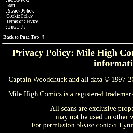
Staff
Privacy Policy
Cookie Policy
Terms of Service
Contact Us
Back to Page Top ⇑
Privacy Policy: Mile High Com
informati
Captain Woodchuck and all data © 1997-2
Mile High Comics is a registered trademar
All scans are exclusive prop
may not be used on other w
For permission please contact Ly