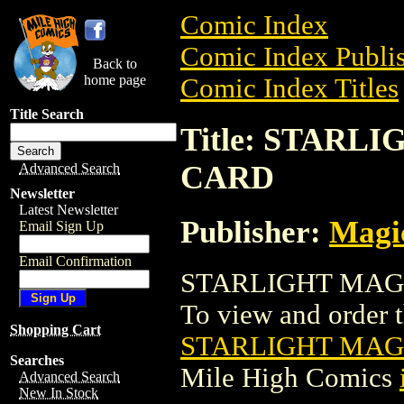
Comic Index
Comic Index Publis
Back to
home page
Comic Index Titles
Title Search
Title: STAR
CARD
Advanced Search
Newsletter
Latest Newsletter
Publisher:
Magic
Email Sign Up
Email Confirmation
STARLIGHT MAGI
To view and order th
Shopping Cart
STARLIGHT MAG
Searches
Mile High Comics
Advanced Search
New In Stock