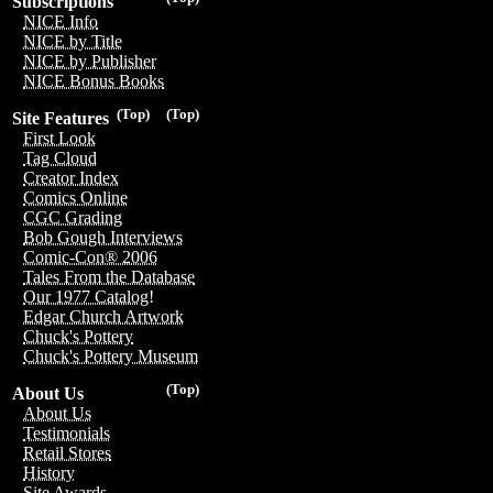
Subscriptions
NICE Info
NICE by Title
NICE by Publisher
NICE Bonus Books
(Top)
(Top)
Site Features
First Look
Tag Cloud
Creator Index
Comics Online
CGC Grading
Bob Gough Interviews
Comic-Con® 2006
Tales From the Database
Our 1977 Catalog!
Edgar Church Artwork
Chuck's Pottery
Chuck's Pottery Museum
(Top)
About Us
About Us
Testimonials
Retail Stores
History
Site Awards