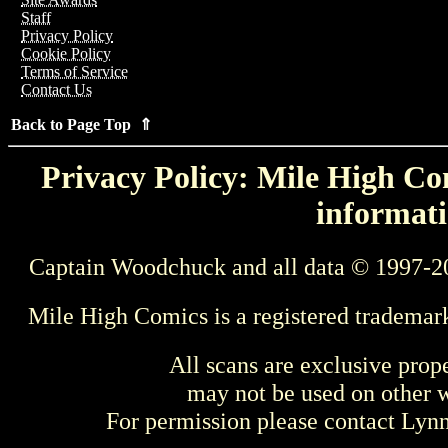
Staff
Privacy Policy
Cookie Policy
Terms of Service
Contact Us
Back to Page Top ⇑
Privacy Policy: Mile High Com
informati
Captain Woodchuck and all data © 1997-2
Mile High Comics is a registered trademar
All scans are exclusive prop
may not be used on other w
For permission please contact Ly