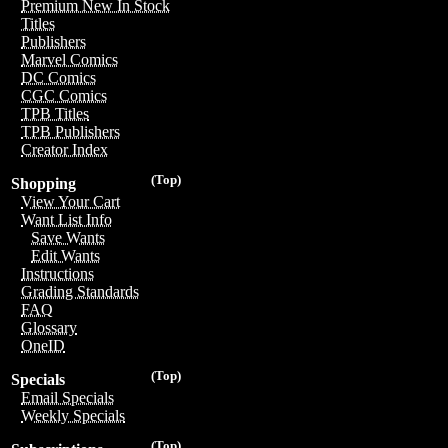
Premium New In Stock
Titles
Publishers
Marvel Comics
DC Comics
CGC Comics
TPB Titles
TPB Publishers
Creator Index
(Top)
Shopping
View Your Cart
Want List Info
Save Wants
Edit Wants
Instructions
Grading Standards
FAQ
Glossary
OneID
(Top)
Specials
Email Specials
Weekly Specials
(Top)