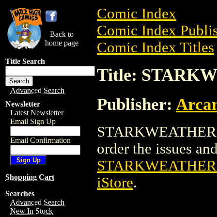
Comic Index
Comic Index Publis
Back to
home page
Comic Index Titles
Title Search
Title: STARK
Advanced Search
Publisher:
Arcan
Newsletter
Latest Newsletter
Email Sign Up
STARKWEATHER TPB
Email Confirmation
order the issues and 
STARKWEATHER T
Shopping Cart
iStore
.
Searches
Advanced Search
New In Stock