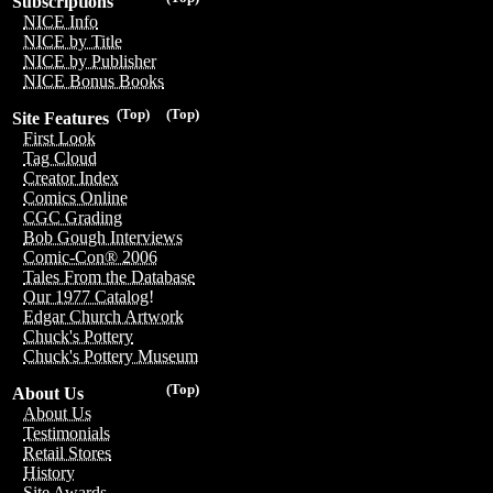
Subscriptions
NICE Info
NICE by Title
NICE by Publisher
NICE Bonus Books
(Top)
(Top)
Site Features
First Look
Tag Cloud
Creator Index
Comics Online
CGC Grading
Bob Gough Interviews
Comic-Con® 2006
Tales From the Database
Our 1977 Catalog!
Edgar Church Artwork
Chuck's Pottery
Chuck's Pottery Museum
(Top)
About Us
About Us
Testimonials
Retail Stores
History
Site Awards