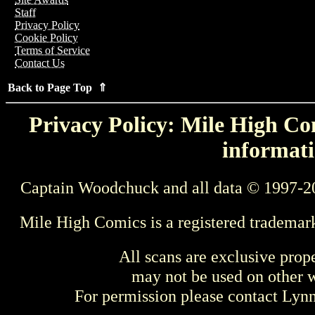
Staff
Privacy Policy
Cookie Policy
Terms of Service
Contact Us
Back to Page Top ⇑
Privacy Policy: Mile High Com
informati
Captain Woodchuck and all data © 1997-2
Mile High Comics is a registered trademar
All scans are exclusive prop
may not be used on other w
For permission please contact Ly