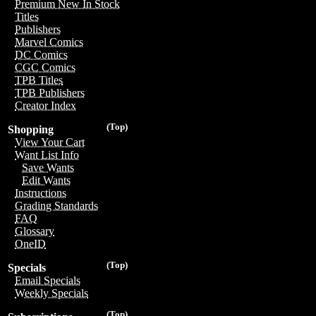
Premium New In Stock
Titles
Publishers
Marvel Comics
DC Comics
CGC Comics
TPB Titles
TPB Publishers
Creator Index
(Top)
Shopping
View Your Cart
Want List Info
Save Wants
Edit Wants
Instructions
Grading Standards
FAQ
Glossary
OneID
(Top)
Specials
Email Specials
Weekly Specials
(Top)