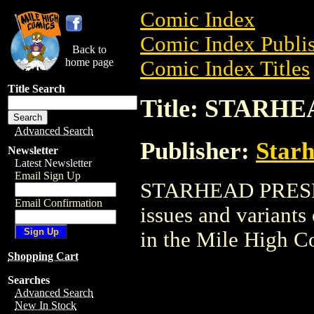
Comic Index
Comic Index Publis
Back to
home page
Comic Index Titles
Title Search
Title: STARH
Advanced Search
Publisher:
Star
Newsletter
Latest Newsletter
Email Sign Up
STARHEAD PRESENT
Email Confirmation
issues and variants o
in the Mile High 
Shopping Cart
Searches
Advanced Search
New In Stock