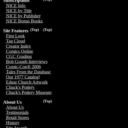
Subscriptions
NICE Info
NICE by Title
NICE by Publisher
NICE Bonus Books
(Top)
(Top)
Site Features
First Look
Tag Cloud
Creator Index
Comics Online
CGC Grading
Bob Gough Interviews
Comic-Con® 2006
Tales From the Database
Our 1977 Catalog!
Edgar Church Artwork
Chuck's Pottery
Chuck's Pottery Museum
(Top)
About Us
About Us
Testimonials
Retail Stores
History
Site Awards