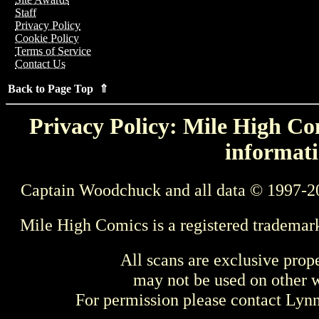
Staff
Privacy Policy
Cookie Policy
Terms of Service
Contact Us
Back to Page Top ⇑
Privacy Policy: Mile High Com
informati
Captain Woodchuck and all data © 1997-2
Mile High Comics is a registered trademar
All scans are exclusive prop
may not be used on other w
For permission please contact Ly