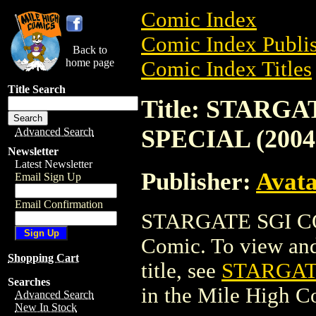
Comic Index
Comic Index Publis
Back to
home page
Comic Index Titles
Title Search
Title: STARG
SPECIAL (2004
Advanced Search
Newsletter
Latest Newsletter
Publisher:
Avat
Email Sign Up
Email Confirmation
STARGATE SGI CO
Comic. To view and 
Shopping Cart
title, see
STARGAT
Searches
in the Mile High 
Advanced Search
New In Stock