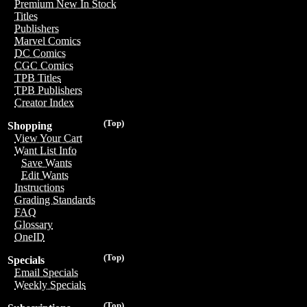
Premium New In Stock
Titles
Publishers
Marvel Comics
DC Comics
CGC Comics
TPB Titles
TPB Publishers
Creator Index
(Top)
Shopping
View Your Cart
Want List Info
Save Wants
Edit Wants
Instructions
Grading Standards
FAQ
Glossary
OneID
(Top)
Specials
Email Specials
Weekly Specials
(Top)