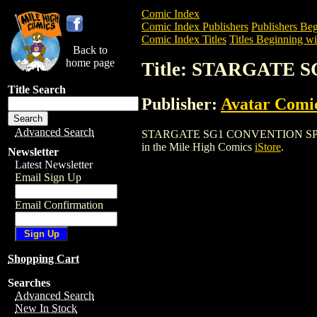
Comic Index
Comic Index Publishers
Publishers Beg
Comic Index Titles
Titles Beginning wit
Back to
home page
Title: STARGATE 
Title Search
Publisher:
Avatar Comi
Advanced Search
STARGATE SG1 CONVENTION SPECIAL (20
in the Mile High Comics
iStore
.
Newsletter
Latest Newsletter
Email Sign Up
Email Confirmation
Shopping Cart
Searches
Advanced Search
New In Stock