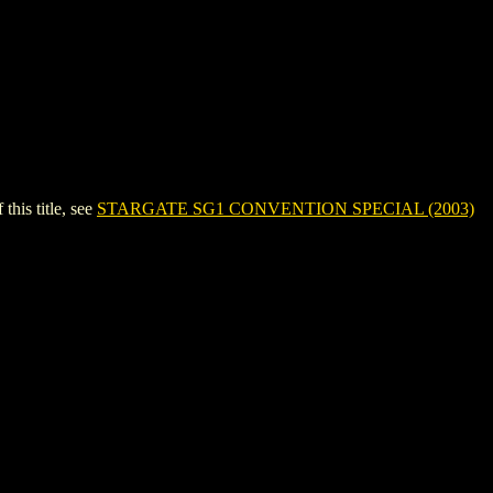
is title, see
STARGATE SG1 CONVENTION SPECIAL (2003)