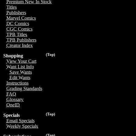
Premium New In Stock
Titles
Publishers
Marvel Comics
DC Comics
CGC Comics
TPB Titles
TPB Publishers
Creator Index
(Top)
Shopping
View Your Cart
Want List Info
Save Wants
Edit Wants
Instructions
Grading Standards
FAQ
Glossary
OneID
(Top)
Specials
Email Specials
Weekly Specials
(Top)