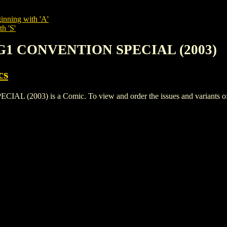
inning with 'A'
h 'S'
SG1 CONVENTION SPECIAL (2003)
cs
03) is a Comic. To view and order the issues and variants of th