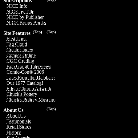
Subscriptions
NICE Info
NICE by Title
NICE by Publisher
NICE Bonus Books
(Top)
(Top)
Site Features
First Look
Tag Cloud
Creator Index
Comics Online
CGC Grading
Bob Gough Interviews
Comic-Con® 2006
Tales From the Database
Our 1977 Catalog!
Edgar Church Artwork
Chuck's Pottery
Chuck's Pottery Museum
(Top)
About Us
About Us
Testimonials
Retail Stores
History
Site Awards