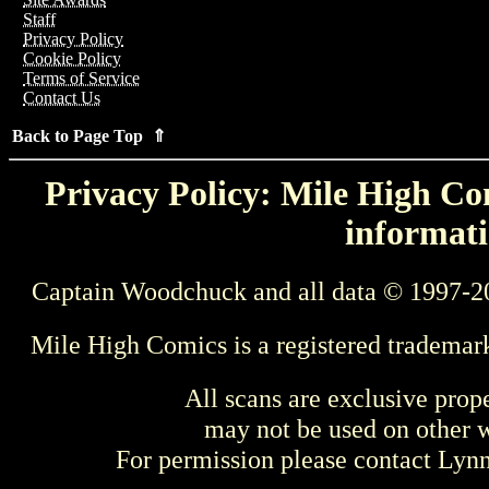
Staff
Privacy Policy
Cookie Policy
Terms of Service
Contact Us
Back to Page Top ⇑
Privacy Policy: Mile High Com
informati
Captain Woodchuck and all data © 1997-2
Mile High Comics is a registered trademar
All scans are exclusive prop
may not be used on other w
For permission please contact Ly