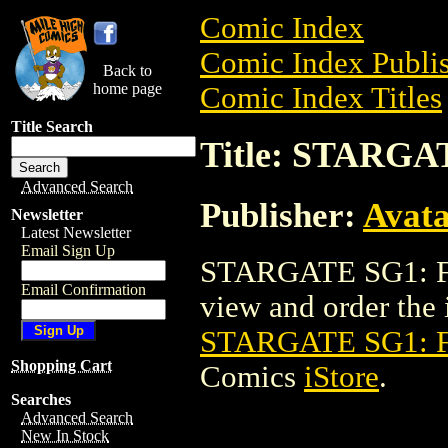
Comic Index
Comic Index Publis
Back to
home page
Comic Index Titles
Title Search
Title: STARGA
Advanced Search
Publisher:
Avat
Newsletter
Latest Newsletter
Email Sign Up
STARGATE SG1: FA
Email Confirmation
view and order the i
STARGATE SG1: 
Shopping Cart
Comics
iStore
.
Searches
Advanced Search
New In Stock