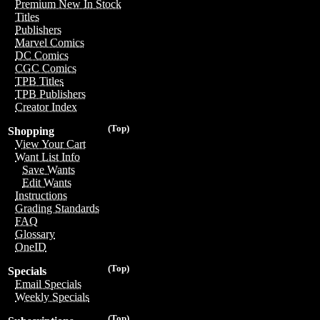
Premium New In Stock
Titles
Publishers
Marvel Comics
DC Comics
CGC Comics
TPB Titles
TPB Publishers
Creator Index
(Top)
Shopping
View Your Cart
Want List Info
Save Wants
Edit Wants
Instructions
Grading Standards
FAQ
Glossary
OneID
(Top)
Specials
Email Specials
Weekly Specials
(Top)