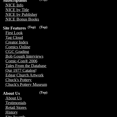
Subscriptions
NICE Info
NICE by Title
NICE by Publisher
NICE Bonus Books
(Top)
(Top)
Site Features
First Look
Tag Cloud
Creator Index
Comics Online
CGC Grading
Bob Gough Interviews
Comic-Con® 2006
Tales From the Database
Our 1977 Catalog!
Edgar Church Artwork
Chuck's Pottery
Chuck's Pottery Museum
(Top)
About Us
About Us
Testimonials
Retail Stores
History
Site Awards